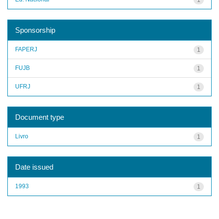
Sponsorship
FAPERJ
1
FUJB
1
UFRJ
1
Document type
Livro
1
Date issued
1993
1