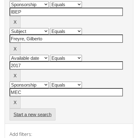
Start a new search
Add filters: