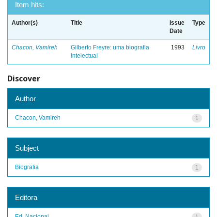
Item hits:
Author(s)
Title
Issue
Type
Date
Chacon, Vamireh
Gilberto Freyre: uma biografia
1993
Livro
intelectual
Discover
Author
Chacon, Vamireh
1
Subject
Biografia
1
Editora
Ed. Nacional
1