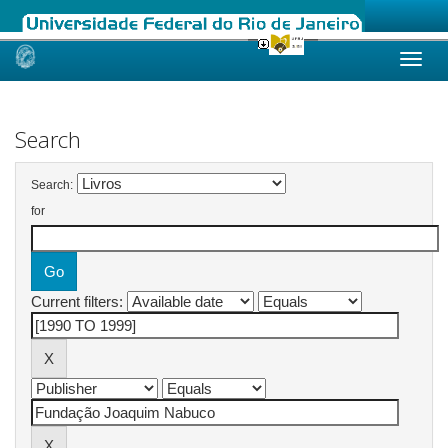
Skip
navigation
Search
Search:
for
Current filters: