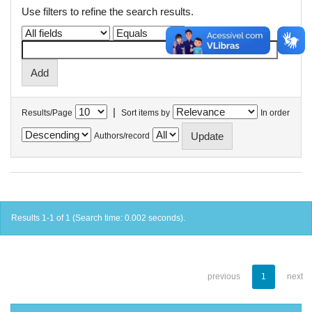
Use filters to refine the search results.
|
Results/Page
Sort items by
In order
Authors/record
Results 1-1 of 1 (Search time: 0.002 seconds).
previous
1
next