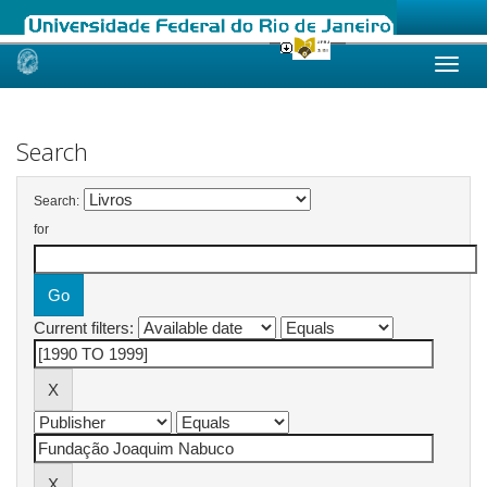
Skip
navigation
Search
Search:
for
Current filters: