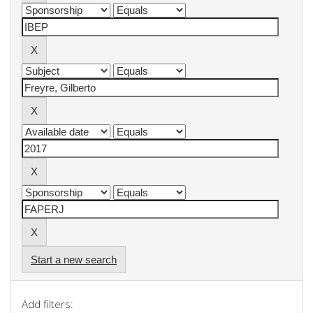
Start a new search
Add filters: