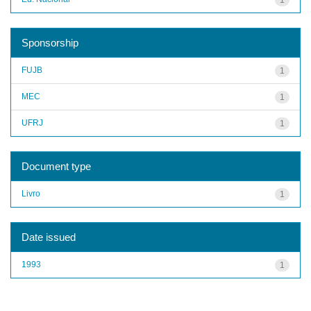
Sponsorship
FUJB
1
MEC
1
UFRJ
1
Document type
Livro
1
Date issued
1993
1