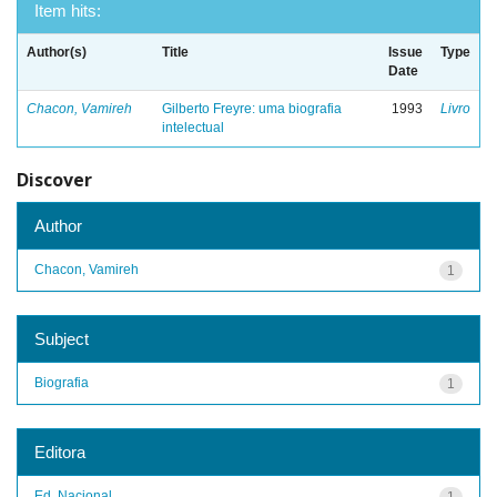
Item hits:
Author(s)
Title
Issue
Type
Date
Chacon, Vamireh
Gilberto Freyre: uma biografia
1993
Livro
intelectual
Discover
Author
Chacon, Vamireh
1
Subject
Biografia
1
Editora
Ed. Nacional
1