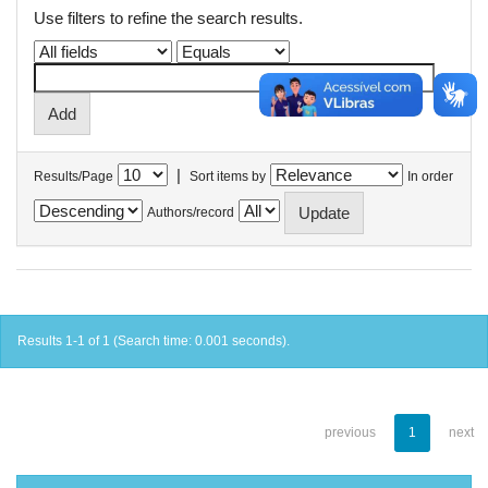
Use filters to refine the search results.
|
Results/Page
Sort items by
In order
Authors/record
Results 1-1 of 1 (Search time: 0.001 seconds).
previous
1
next