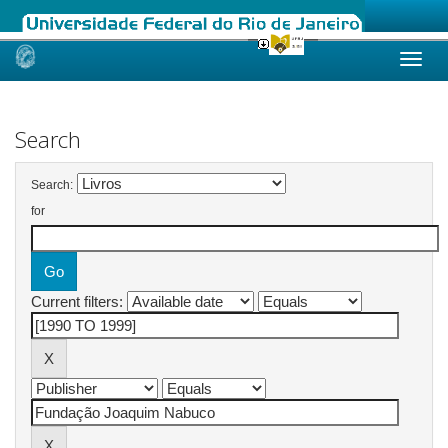
Skip
navigation
Search
Search:
for
Current filters: