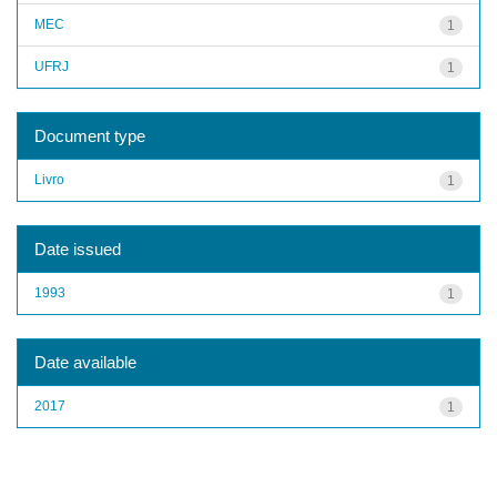
MEC
1
UFRJ
1
Document type
Livro
1
Date issued
1993
1
Date available
2017
1