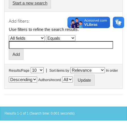
Start a new search
Add filters:
Use filters to refine the search results.
|
Results/Page
Sort items by
In order
Authors/record
Results 1-1 of 1 (Search time: 0.001 seconds).