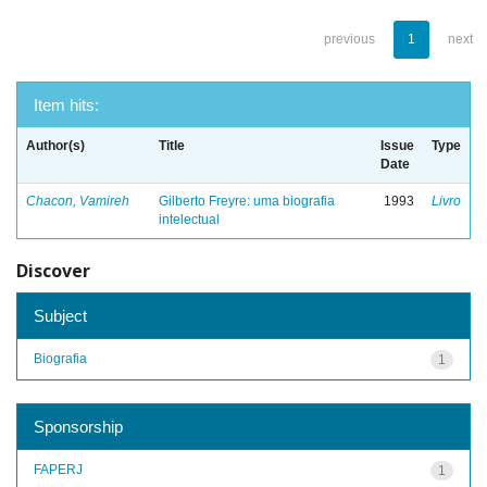
previous
1
next
Item hits:
Author(s)
Title
Issue
Type
Date
Chacon, Vamireh
Gilberto Freyre: uma biografia
1993
Livro
intelectual
Discover
Subject
Biografia
1
Sponsorship
FAPERJ
1