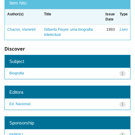
Item hits:
Author(s)
Title
Issue
Type
Date
Chacon, Vamireh
Gilberto Freyre: uma biografia
1993
Livro
intelectual
Discover
Subject
Biografia
1
Editora
Ed. Nacional
1
Sponsorship
FAPERJ
1