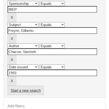
Start a new search
Add filters: