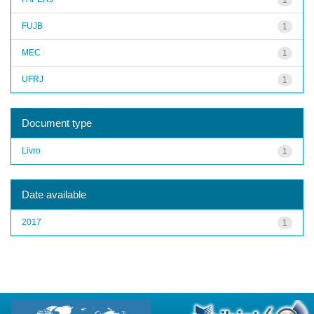
FUJB
1
MEC
1
UFRJ
1
Document type
Livro
1
Date available
2017
1