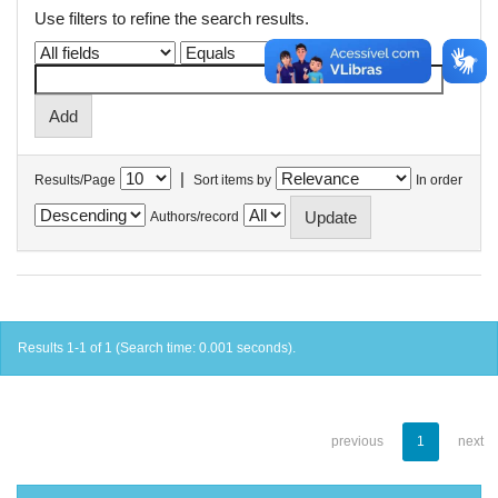
Use filters to refine the search results.
|
Results/Page
Sort items by
In order
Authors/record
Results 1-1 of 1 (Search time: 0.001 seconds).
previous
1
next