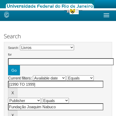
Skip
navigation
Search
Search:
for
Current filters: