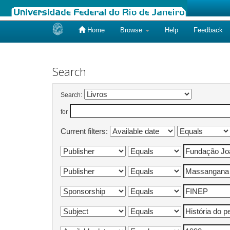
Home
Browse
Help
Feedback
Skip
navigation
Search
Search:
for
Current filters: