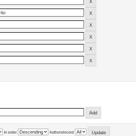
In order
Authors/record