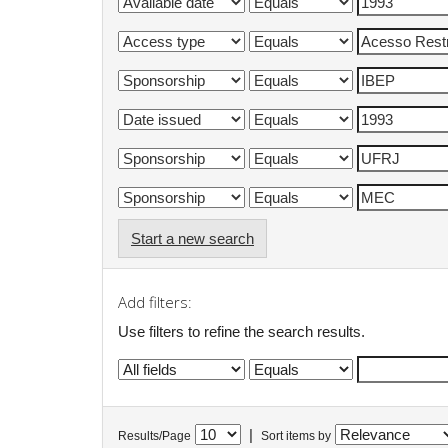
Start a new search
Add filters:
Use filters to refine the search results.
|
Results/Page
Sort items by