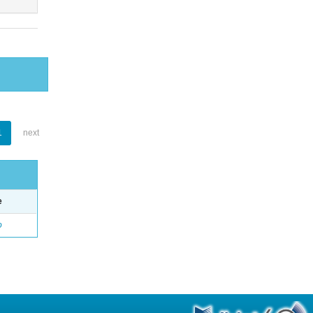
1
next
e
o