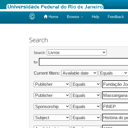
Home
Browse
Help
Feedback
Skip
navigation
Search
Search:
for
Current filters: