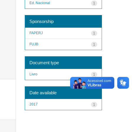
Ed. Nacional
1
Sponsorship
FAPERJ
1
FUJB
1
Document type
Livro
1
Date available
2017
1