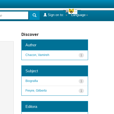
Sign on to:
Language
Discover
Author
Chacon, Vamireh
1
Subject
Biografia
1
Freyre, Gilberto
1
Editora