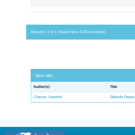
Results 1-1 of 1 (Search time: 0.001 seconds).
Item hits:
Author(s)
Title
Chacon, Vamireh
Gilberto Freyre