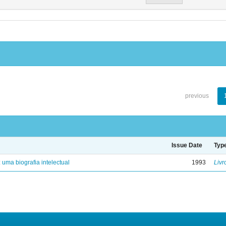
previous
Issue Date
Typ
: uma biografia intelectual
1993
Livr