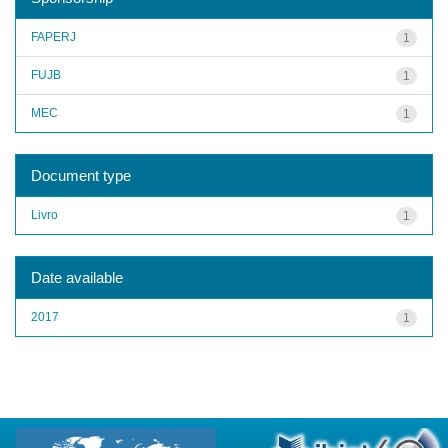
FAPERJ
1
FUJB
1
MEC
1
Document type
Livro
1
Date available
2017
1