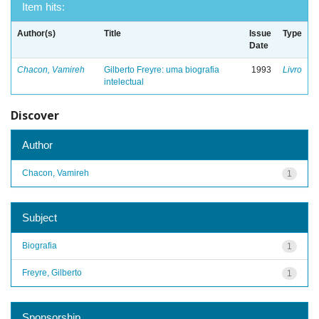
Item hits:
Author(s)
Title
Issue
Type
Date
Chacon, Vamireh
Gilberto Freyre: uma biografia
1993
Livro
intelectual
Discover
Author
Chacon, Vamireh
1
Subject
Biografia
1
Freyre, Gilberto
1
Sponsorship