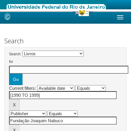
Skip
navigation
Search
Search:
for
Current filters: