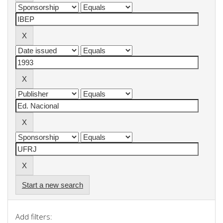
Start a new search
Add filters: