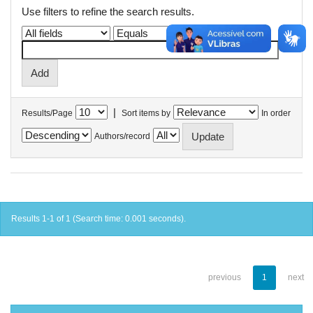
Use filters to refine the search results.
|
Results/Page
Sort items by
In order
Authors/record
Results 1-1 of 1 (Search time: 0.001 seconds).
previous
1
next