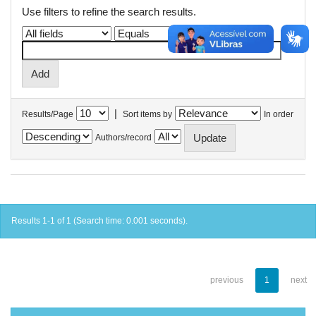
Use filters to refine the search results.
|
Results/Page
Sort items by
In order
Authors/record
Results 1-1 of 1 (Search time: 0.001 seconds).
previous
1
next