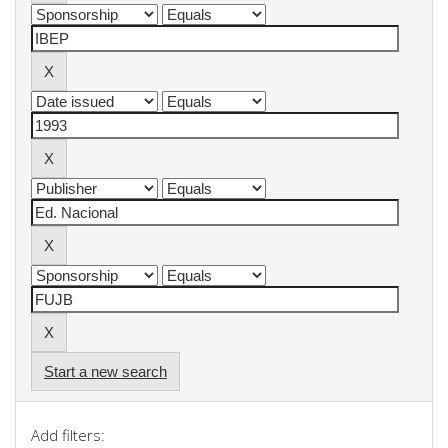
Start a new search
Add filters: