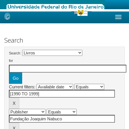
Skip
navigation
Search
Search:
for
Current filters: