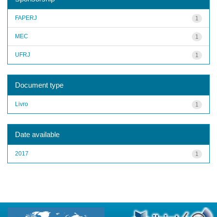
FAPERJ
1
MEC
1
UFRJ
1
Document type
Livro
1
Date available
2017
1