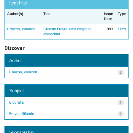
Item hits:
Author(s)
Title
Issue
Type
Date
Chacon, Vamireh
Gilberto Freyre: uma biografia
1993
Livro
intelectual
Discover
Author
Chacon, Vamireh
1
Subject
Biografia
1
Freyre, Gilberto
1
Sponsorship