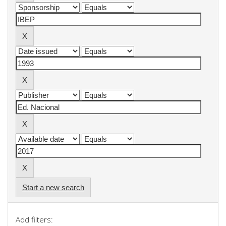
Start a new search
Add filters: