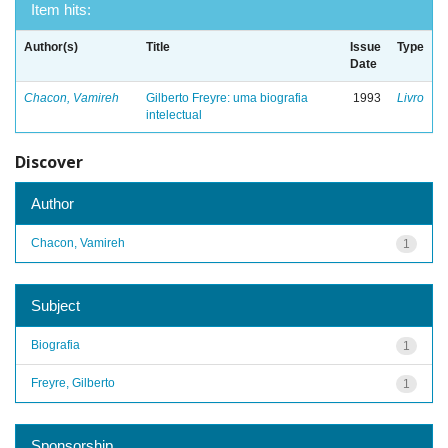
Item hits:
Author(s)
Title
Issue
Type
Date
Chacon, Vamireh
Gilberto Freyre: uma biografia
1993
Livro
intelectual
Discover
Author
Chacon, Vamireh
1
Subject
Biografia
1
Freyre, Gilberto
1
Sponsorship