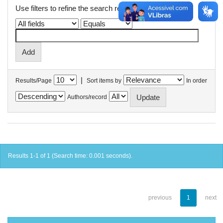
Use filters to refine the search results.
|
Results/Page
Sort items by
In order
Authors/record
Results 1-1 of 1 (Search time: 0.001 seconds).
previous
1
next