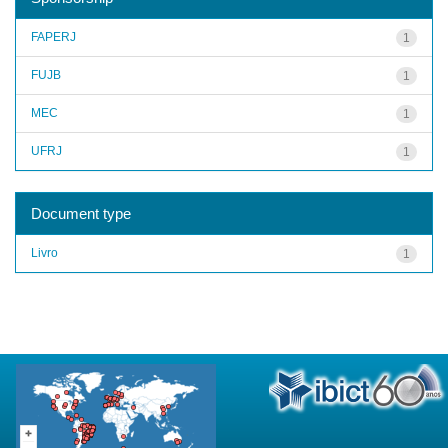
FAPERJ
1
FUJB
1
MEC
1
UFRJ
1
Document type
Livro
1