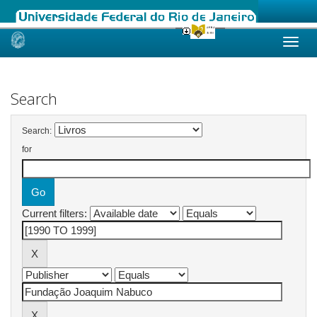
Skip
navigation
Search
Search:
for
Current filters: