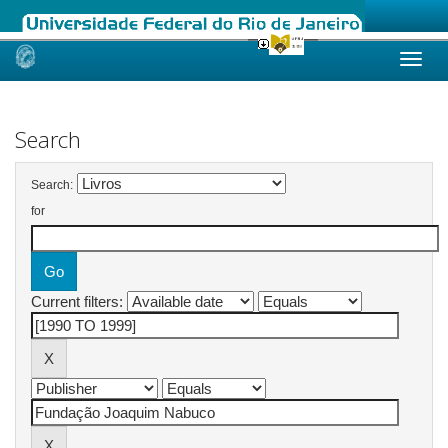
Skip
navigation
Search
Search:
for
Current filters: