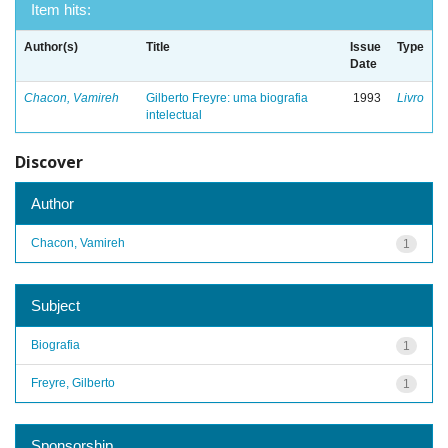
Item hits:
Author(s)
Title
Issue
Type
Date
Chacon, Vamireh
Gilberto Freyre: uma biografia
1993
Livro
intelectual
Discover
Author
Chacon, Vamireh
1
Subject
Biografia
1
Freyre, Gilberto
1
Sponsorship