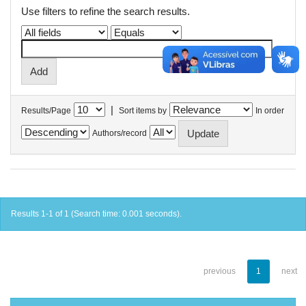
Use filters to refine the search results.
|
Results/Page
Sort items by
In order
Authors/record
Results 1-1 of 1 (Search time: 0.001 seconds).
previous
1
next