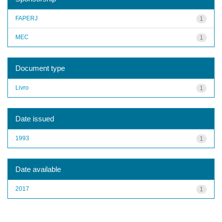
FAPERJ
1
MEC
1
Document type
Livro
1
Date issued
1993
1
Date available
2017
1