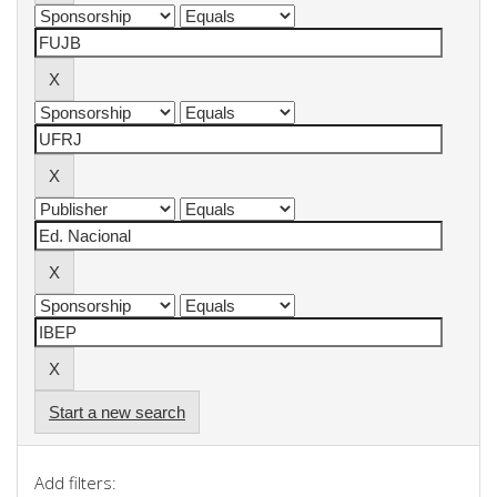
Start a new search
Add filters: