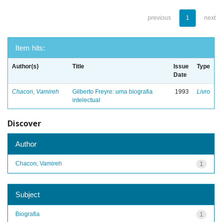
previous
1
next
Item hits:
Author(s)
Title
Issue
Type
Date
Chacon, Vamireh
Gilberto Freyre: uma biografia
1993
Livro
intelectual
Discover
Author
Chacon, Vamireh
1
Subject
Biografia
1