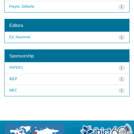
Freyre, Gilberto
1
Editora
Ed. Nacional
1
Sponsorship
FAPERJ
1
IBEP
1
MEC
1