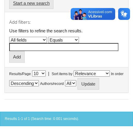
Start a new search
Add filters:
Use filters to refine the search results.
|
Results/Page
Sort items by
In order
Authors/record
Results 1-1 of 1 (Search time: 0.001 seconds).