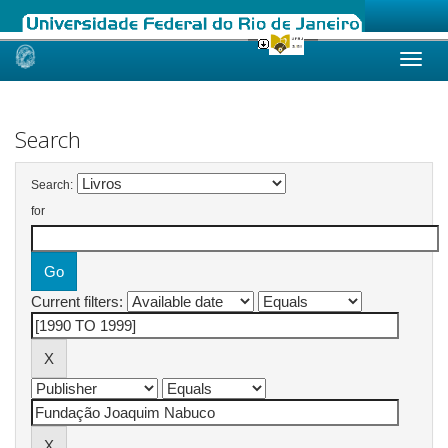
Skip
navigation
Search
Search:
for
Current filters: