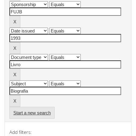
Start a new search
Add filters: