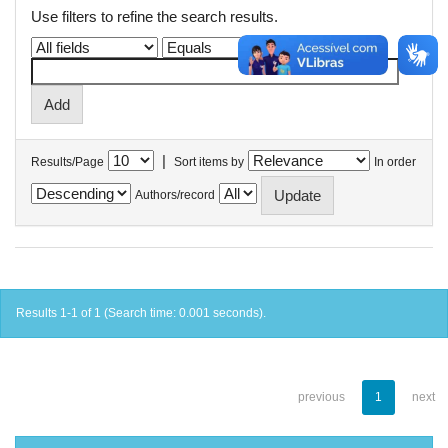
Use filters to refine the search results.
|
Results/Page
Sort items by
In order
Authors/record
Results 1-1 of 1 (Search time: 0.001 seconds).
previous
1
next