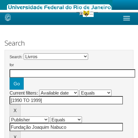
Skip
navigation
Search
Search:
for
Current filters: