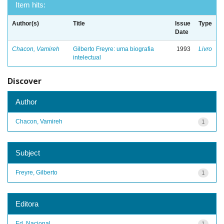
Item hits:
Author(s)
Title
Issue
Type
Date
Chacon, Vamireh
Gilberto Freyre: uma biografia
1993
Livro
intelectual
Discover
Author
Chacon, Vamireh
1
Subject
Freyre, Gilberto
1
Editora
Ed. Nacional
1