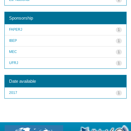
Sponsorship
FAPERJ
1
IBEP
1
MEC
1
UFRJ
1
Date available
2017
1