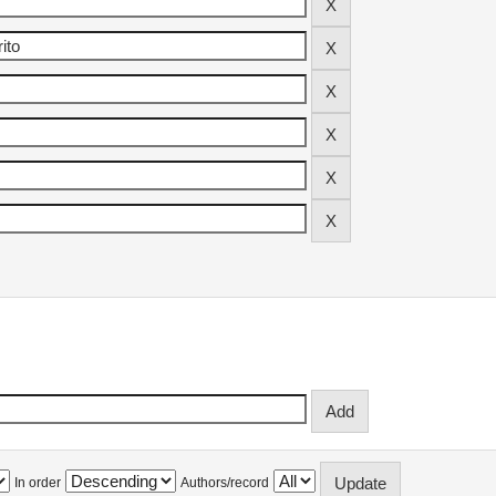
In order
Authors/record