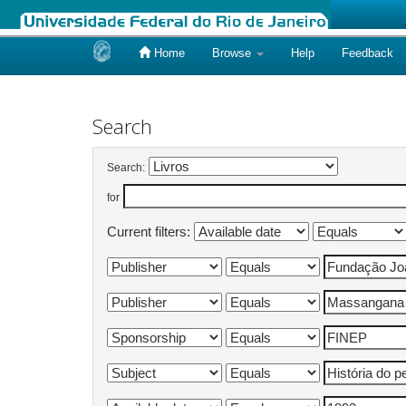
Home
Browse
Help
Feedback
Skip
navigation
Search
Search:
for
Current filters: