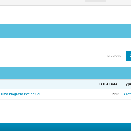
previous
Issue Date
Typ
: uma biografia intelectual
1993
Livr