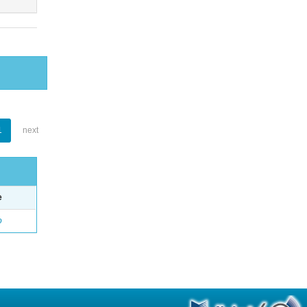
1
next
e
o