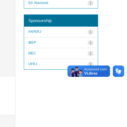
Ed. Nacional
1
Sponsorship
FAPERJ
1
IBEP
1
MEC
1
UFRJ
1