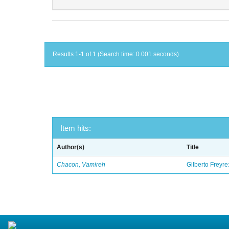
Results 1-1 of 1 (Search time: 0.001 seconds).
Item hits:
Author(s)
Title
Chacon, Vamireh
Gilberto Freyre