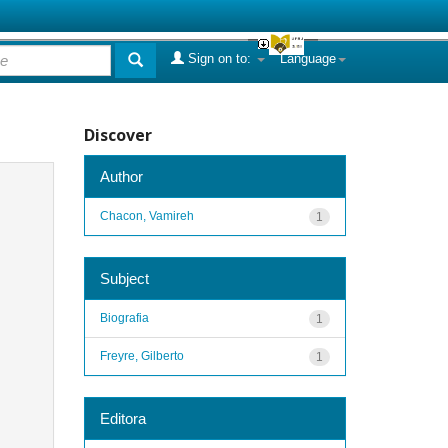
Sign on to:
Language
Discover
Author
Chacon, Vamireh
1
Subject
Biografia
1
Freyre, Gilberto
1
Editora