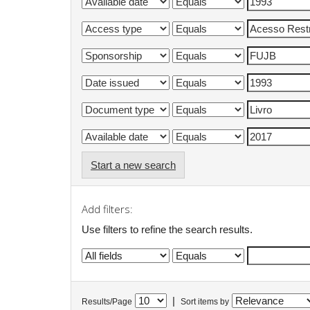
Start a new search
Add filters:
Use filters to refine the search results.
|
Results/Page
Sort items by