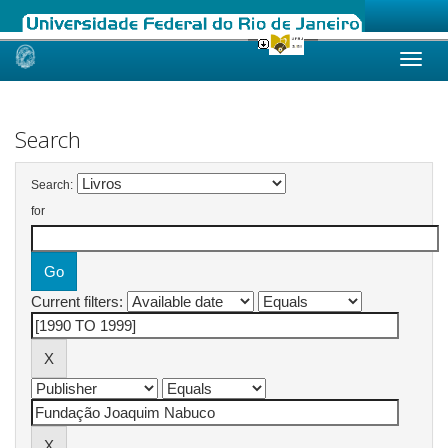
Skip
navigation
Search
Search:
for
Current filters: