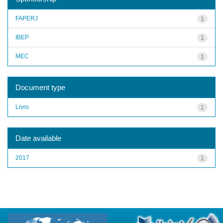
FAPERJ
1
IBEP
1
MEC
1
Document type
Livro
1
Date available
2017
1