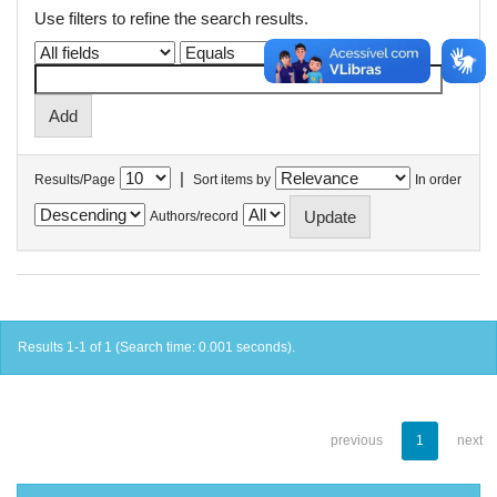
Use filters to refine the search results.
|
Results/Page
Sort items by
In order
Authors/record
Results 1-1 of 1 (Search time: 0.001 seconds).
previous
1
next