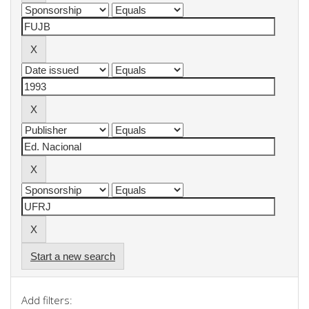
Start a new search
Add filters: