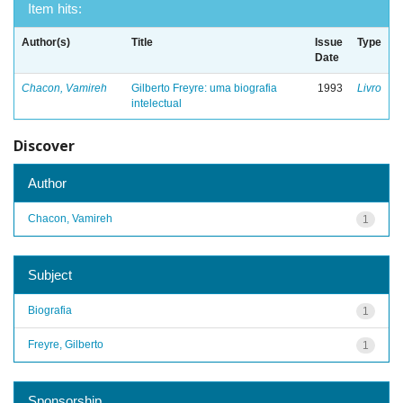
Item hits:
Author(s)
Title
Issue
Type
Date
Chacon, Vamireh
Gilberto Freyre: uma biografia
1993
Livro
intelectual
Discover
Author
Chacon, Vamireh
1
Subject
Biografia
1
Freyre, Gilberto
1
Sponsorship