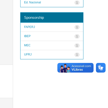
Ed. Nacional
1
Sponsorship
FAPERJ
1
IBEP
1
MEC
1
UFRJ
1