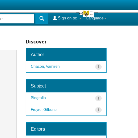
Sign on to:
Language
Discover
Author
Chacon, Vamireh
1
Subject
Biografia
1
Freyre, Gilberto
1
Editora