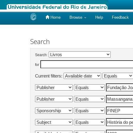
Home
Browse
Help
Feedback
Skip
navigation
Search
Search:
for
Current filters: