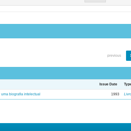
previous
Issue Date
Typ
: uma biografia intelectual
1993
Livr