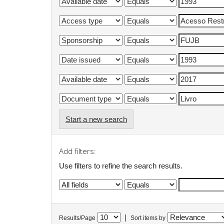
Start a new search
Add filters:
Use filters to refine the search results.
|
Results/Page
Sort items by