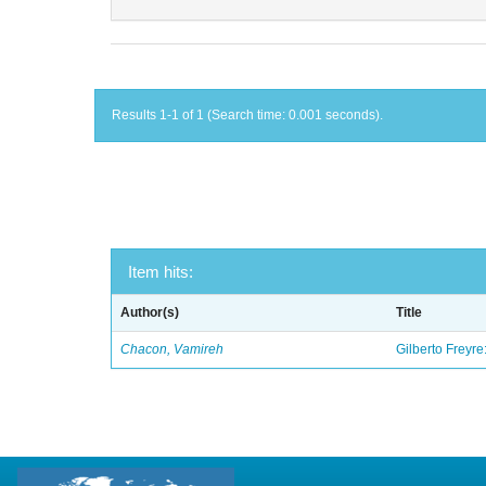
Results 1-1 of 1 (Search time: 0.001 seconds).
Item hits:
Author(s)
Title
Chacon, Vamireh
Gilberto Freyre