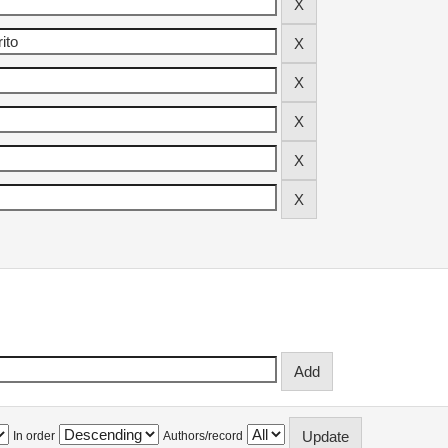
In order
Authors/record