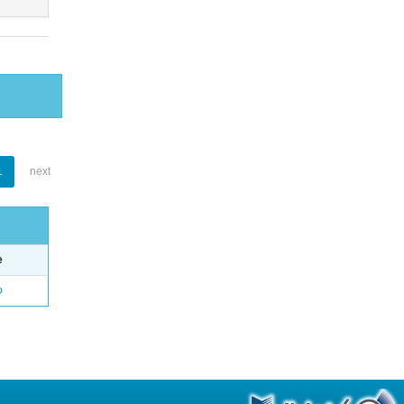
1
next
e
o