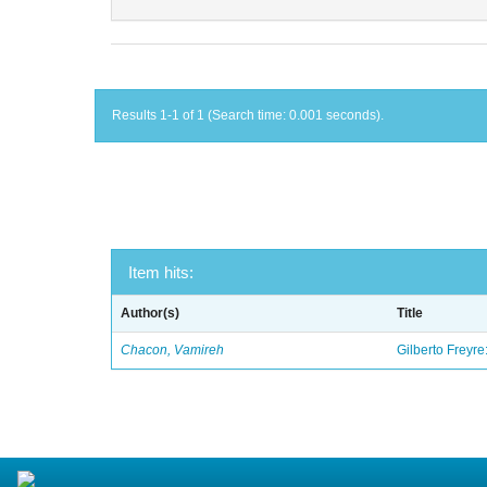
Results 1-1 of 1 (Search time: 0.001 seconds).
Item hits:
Author(s)
Title
Chacon, Vamireh
Gilberto Freyre