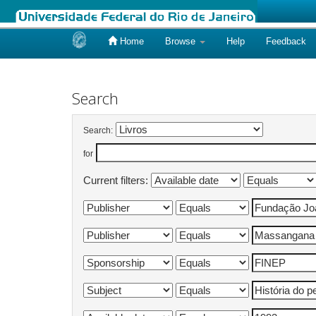
Home
Browse
Help
Feedback
Skip
navigation
Search
Search:
for
Current filters: