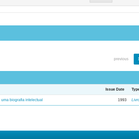
previous
Issue Date
Typ
: uma biografia intelectual
1993
Livr