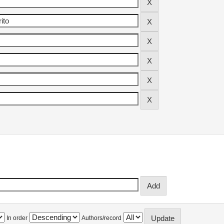
In order
Authors/record