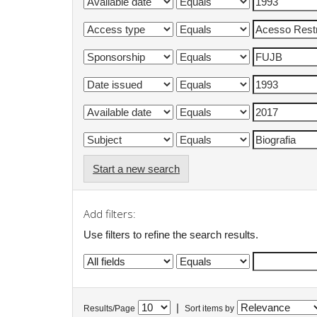
Start a new search
Add filters:
Use filters to refine the search results.
|
Results/Page
Sort items by