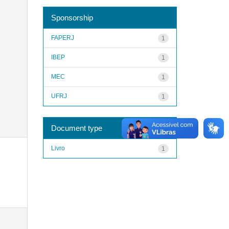
Sponsorship
FAPERJ
1
IBEP
1
MEC
1
UFRJ
1
Document type
Livro
1