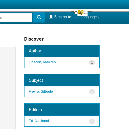
Sign on to:
Language
Discover
Author
Chacon, Vamireh
1
Subject
Freyre, Gilberto
1
Editora
Ed. Nacional
1