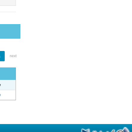
1
next
e
o