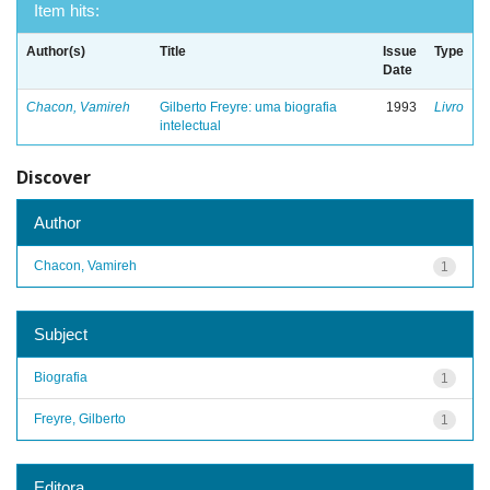
Item hits:
Author(s)
Title
Issue
Type
Date
Chacon, Vamireh
Gilberto Freyre: uma biografia
1993
Livro
intelectual
Discover
Author
Chacon, Vamireh
1
Subject
Biografia
1
Freyre, Gilberto
1
Editora