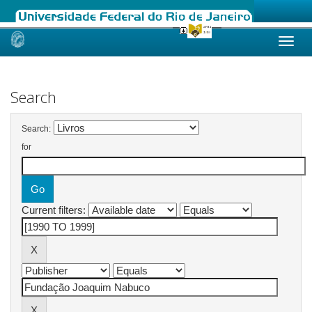
Skip
navigation
Search
Search:
for
Current filters: