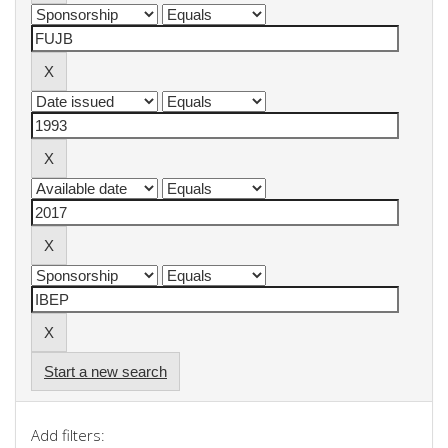
Start a new search
Add filters: