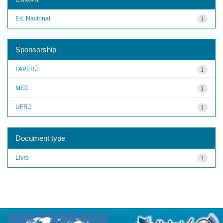
Ed. Nacional
1
Sponsorship
FAPERJ
1
MEC
1
UFRJ
1
Document type
Livro
1