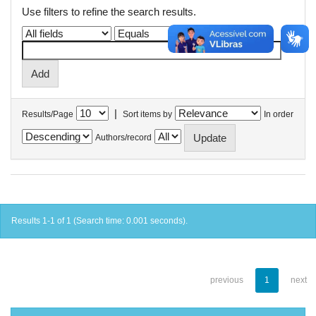
Use filters to refine the search results.
|
Results/Page
Sort items by
In order
Authors/record
Results 1-1 of 1 (Search time: 0.001 seconds).
previous
1
next