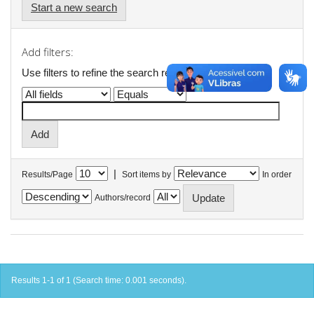
Start a new search
Add filters:
Use filters to refine the search results.
|
Results/Page
Sort items by
In order
Authors/record
Results 1-1 of 1 (Search time: 0.001 seconds).