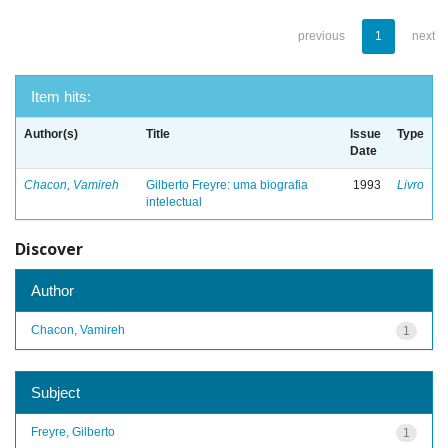
previous
1
next
Item hits:
Author(s)
Title
Issue
Type
Date
Chacon, Vamireh
Gilberto Freyre: uma biografia
1993
Livro
intelectual
Discover
Author
Chacon, Vamireh
1
Subject
Freyre, Gilberto
1