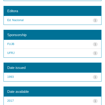
Editora
Ed. Nacional
1
Sponsorship
FUJB
1
UFRJ
1
Date issued
1993
1
Date available
2017
1