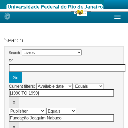
Skip
navigation
Search
Search:
for
Current filters: