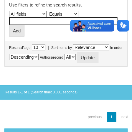
Use filters to refine the search results.
|
Results/Page
Sort items by
In order
Authors/record
Results 1-1 of 1 (Search time: 0.001 seconds).
previous
1
next