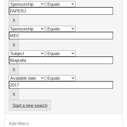
Start a new search
Add filters: