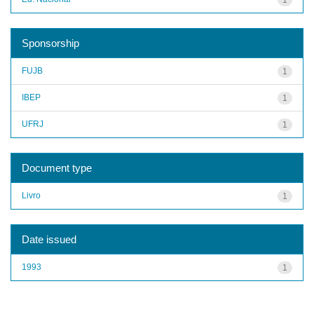
Sponsorship
FUJB
1
IBEP
1
UFRJ
1
Document type
Livro
1
Date issued
1993
1