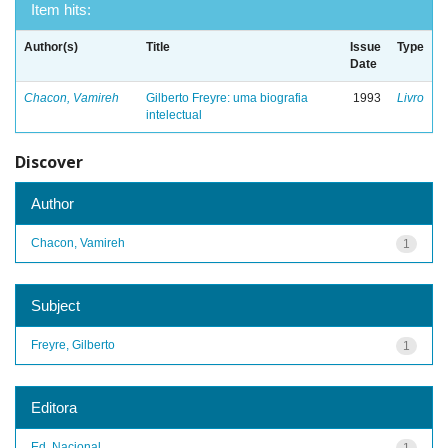
Item hits:
Author(s)
Title
Issue
Type
Date
Chacon, Vamireh
Gilberto Freyre: uma biografia
1993
Livro
intelectual
Discover
Author
Chacon, Vamireh
1
Subject
Freyre, Gilberto
1
Editora
Ed. Nacional
1