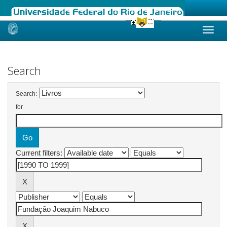
Skip
navigation
Search
Search:
for
Current filters: