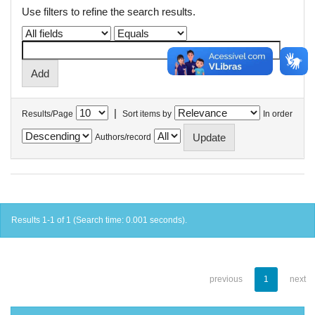
Use filters to refine the search results.
|
Results/Page
Sort items by
In order
Authors/record
Results 1-1 of 1 (Search time: 0.001 seconds).
previous
1
next