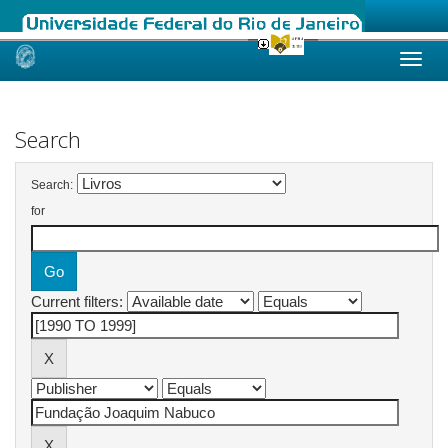
Skip
navigation
Search
Search:
for
Current filters: