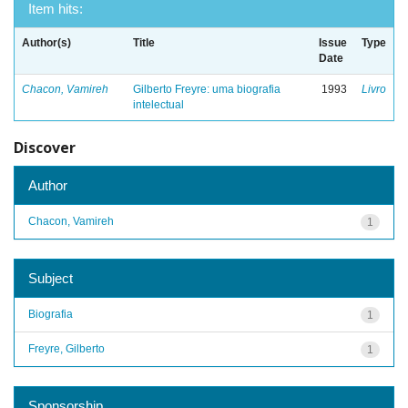
Item hits:
Author(s)
Title
Issue
Type
Date
Chacon, Vamireh
Gilberto Freyre: uma biografia
1993
Livro
intelectual
Discover
Author
Chacon, Vamireh
1
Subject
Biografia
1
Freyre, Gilberto
1
Sponsorship