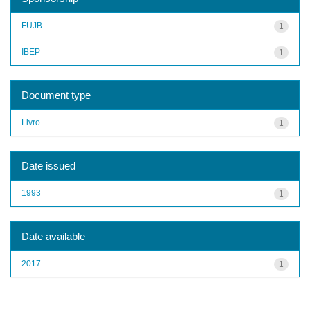
FUJB
1
IBEP
1
Document type
Livro
1
Date issued
1993
1
Date available
2017
1