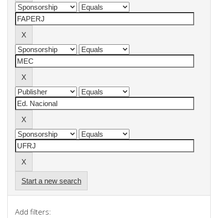
Start a new search
Add filters: