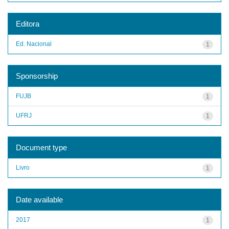
Editora
Ed. Nacional
1
Sponsorship
FUJB
1
UFRJ
1
Document type
Livro
1
Date available
2017
1