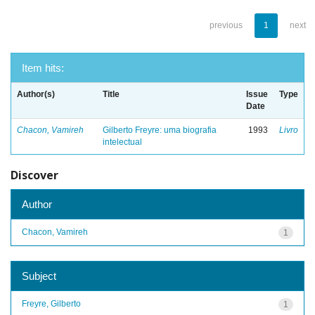
previous
1
next
Item hits:
Author(s)
Title
Issue
Type
Date
Chacon, Vamireh
Gilberto Freyre: uma biografia
1993
Livro
intelectual
Discover
Author
Chacon, Vamireh
1
Subject
Freyre, Gilberto
1