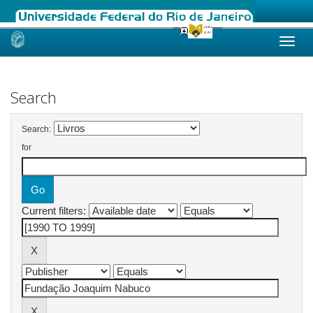
Skip
navigation
Search
Search:
for
Current filters: