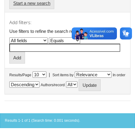
Start a new search
Add filters:
Use filters to refine the search results.
|
Results/Page
Sort items by
In order
Authors/record
Results 1-1 of 1 (Search time: 0.001 seconds).