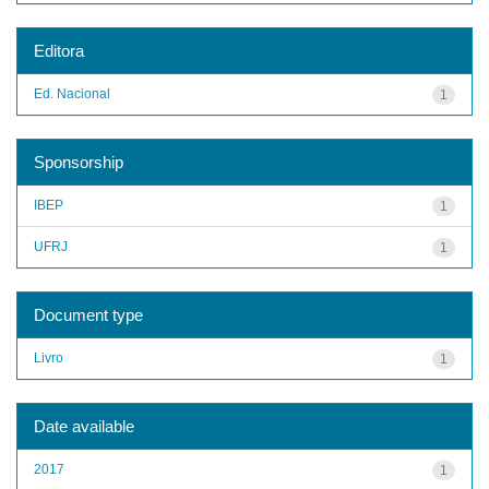
Editora
Ed. Nacional
1
Sponsorship
IBEP
1
UFRJ
1
Document type
Livro
1
Date available
2017
1