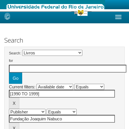
Skip
navigation
Search
Search:
for
Current filters: