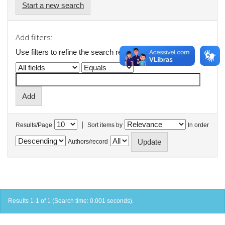
Start a new search
Add filters:
Use filters to refine the search results.
|
Results/Page
Sort items by
In order
Authors/record
Results 1-1 of 1 (Search time: 0.001 seconds).