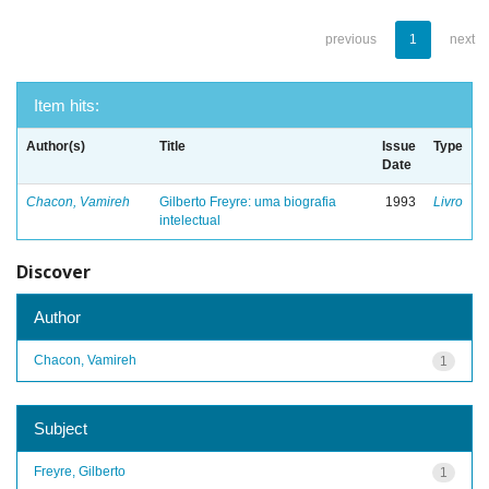
previous
1
next
Item hits:
Author(s)
Title
Issue
Type
Date
Chacon, Vamireh
Gilberto Freyre: uma biografia
1993
Livro
intelectual
Discover
Author
Chacon, Vamireh
1
Subject
Freyre, Gilberto
1