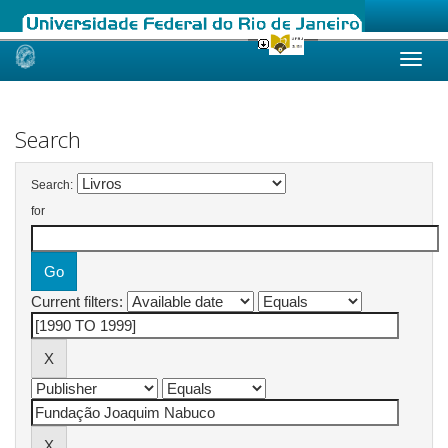
Skip
navigation
Search
Search:
for
Current filters: