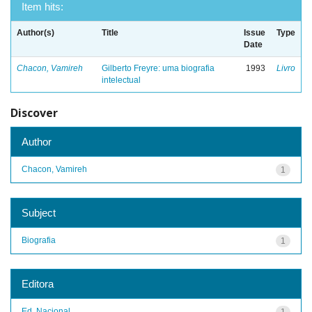
Item hits:
Author(s)
Title
Issue
Type
Date
Chacon, Vamireh
Gilberto Freyre: uma biografia
1993
Livro
intelectual
Discover
Author
Chacon, Vamireh
1
Subject
Biografia
1
Editora
Ed. Nacional
1