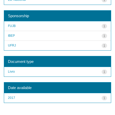
Sponsorship
FUJB
1
IBEP
1
UFRJ
1
Document type
Livro
1
Date available
2017
1