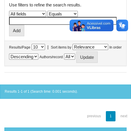
Use filters to refine the search results.
|
Results/Page
Sort items by
In order
Authors/record
Results 1-1 of 1 (Search time: 0.001 seconds).
previous
1
next