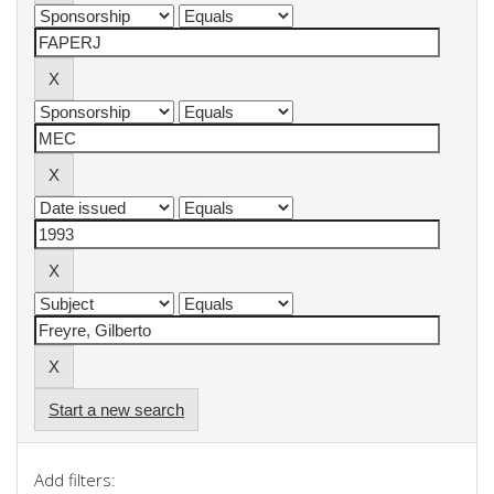
Start a new search
Add filters: