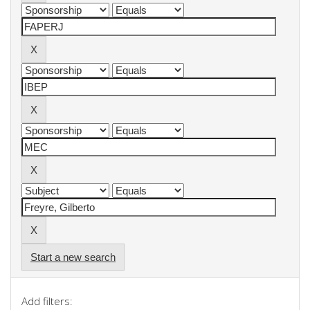
Start a new search
Add filters: