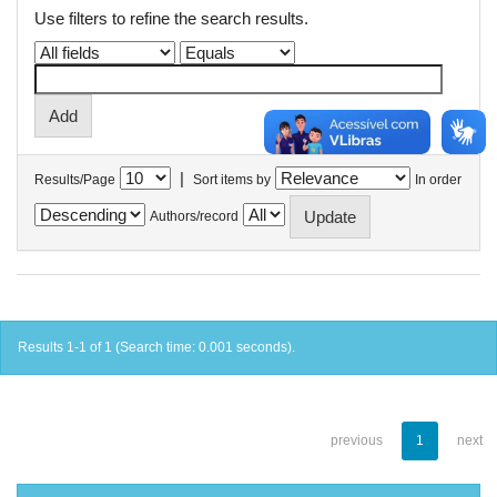
Use filters to refine the search results.
|
Results/Page
Sort items by
In order
Authors/record
Results 1-1 of 1 (Search time: 0.001 seconds).
previous
1
next