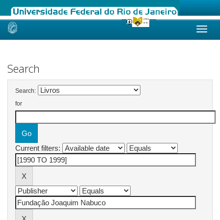
Skip
navigation
Search
Search:
for
Current filters: