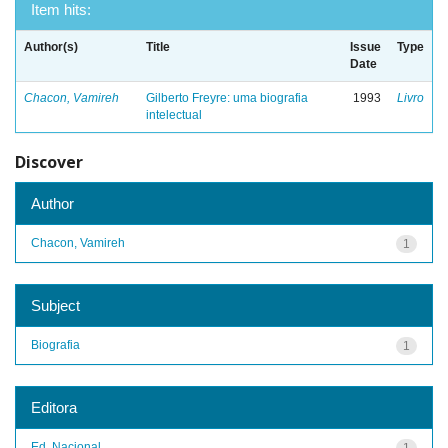
Item hits:
Author(s)
Title
Issue
Type
Date
Chacon, Vamireh
Gilberto Freyre: uma biografia
1993
Livro
intelectual
Discover
Author
Chacon, Vamireh
1
Subject
Biografia
1
Editora
Ed. Nacional
1