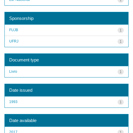
Sponsorship
FUJB
1
UFRJ
1
Document type
Livro
1
Date issued
1993
1
Date available
2017
1