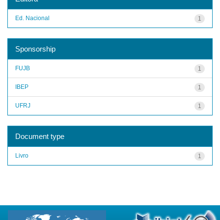
Ed. Nacional
1
Sponsorship
FUJB
1
IBEP
1
UFRJ
1
Document type
Livro
1