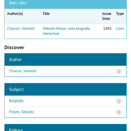
Item hits:
Author(s)
Title
Issue
Type
Date
Chacon, Vamireh
Gilberto Freyre: uma biografia
1993
Livro
intelectual
Discover
Author
Chacon, Vamireh
1
Subject
Biografia
1
Freyre, Gilberto
1
Editora