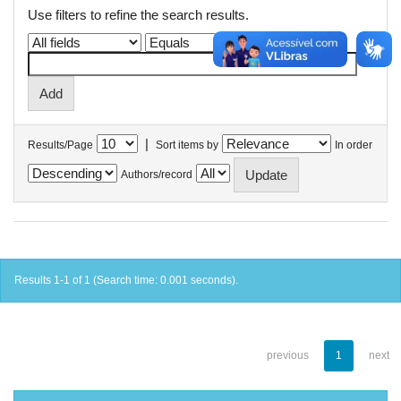
Use filters to refine the search results.
|
Results/Page
Sort items by
In order
Authors/record
Results 1-1 of 1 (Search time: 0.001 seconds).
previous
1
next