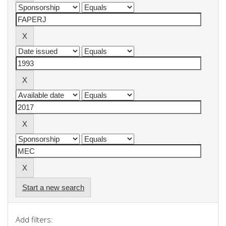
Start a new search
Add filters: