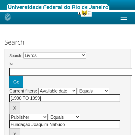
Skip
navigation
Search
Search:
for
Current filters: