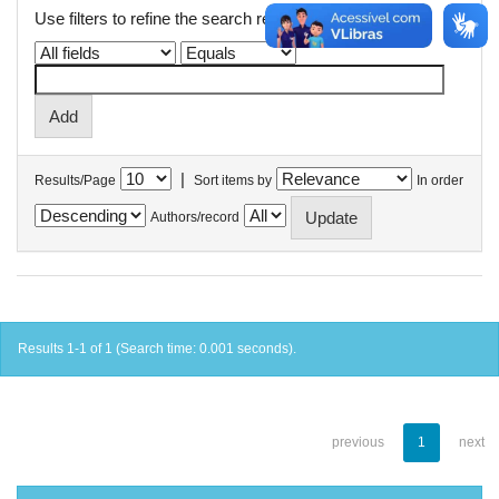
Use filters to refine the search results.
|
Results/Page
Sort items by
In order
Authors/record
Results 1-1 of 1 (Search time: 0.001 seconds).
previous
1
next