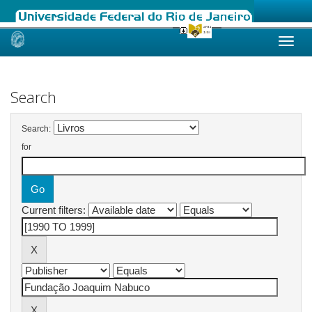
Skip
navigation
Search
Search:
for
Current filters: