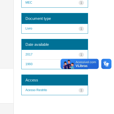
MEC
1
Document type
Livro
1
Date available
2017
1
1993
1
Access
Acesso Restrito
1