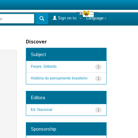
Sign on to:
Language
Discover
Subject
Freyre, Gilberto
1
História do pensamento brasileiro
1
Editora
Ed. Nacional
1
Sponsorship