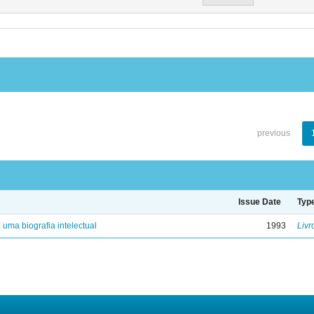
previous
Issue Date
Typ
: uma biografia intelectual
1993
Livr