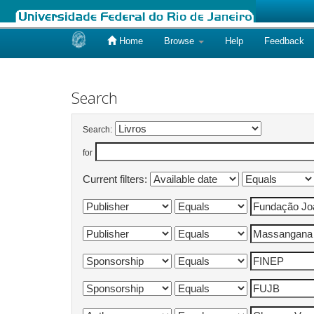
Home
Browse
Help
Feedback
Skip
navigation
Search
Search:
for
Current filters: