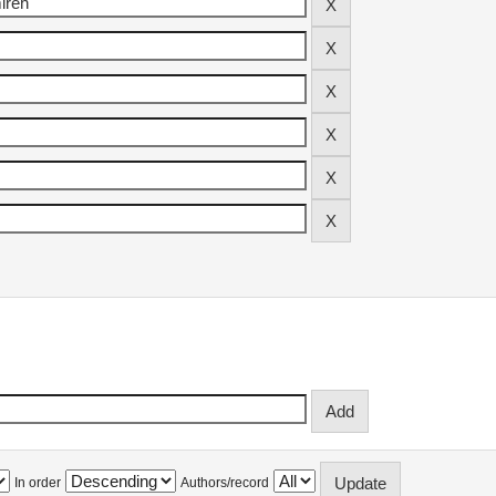
In order
Authors/record