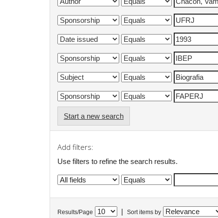
Start a new search
Add filters:
Use filters to refine the search results.
|
Results/Page
Sort items by