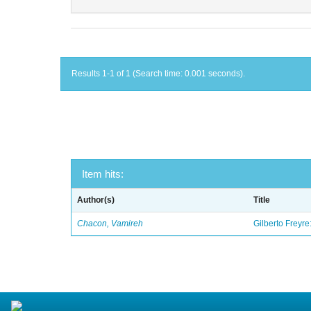
Results 1-1 of 1 (Search time: 0.001 seconds).
Item hits:
Author(s)
Title
Chacon, Vamireh
Gilberto Freyre