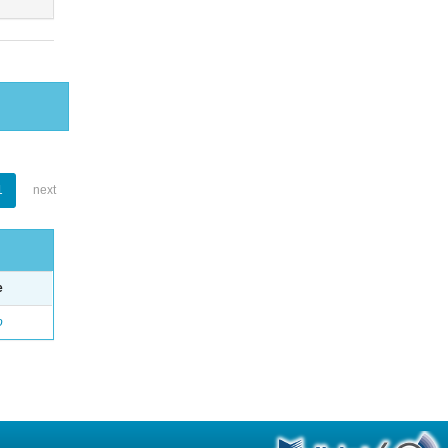
1
next
e
o