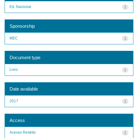
Ed. Nacional
1
Sponsorship
MEC
1
Document type
Livro
1
Date available
2017
1
Access
Acesso Restrito
1