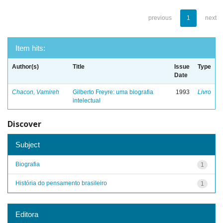
previous
1
next
Item hits:
Author(s)
Title
Issue
Type
Date
Chacon, Vamireh
Gilberto Freyre: uma biografia
1993
Livro
intelectual
Discover
Subject
Biografia
1
História do pensamento brasileiro
1
Editora