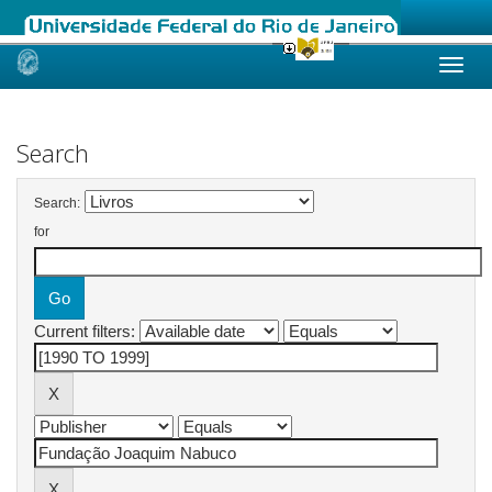
Skip
navigation
Search
Search:
for
Current filters: