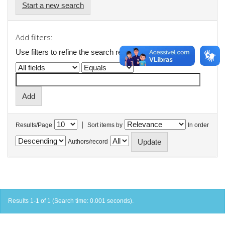
Start a new search
Add filters:
Use filters to refine the search results.
|
Results/Page
Sort items by
In order
Authors/record
Results 1-1 of 1 (Search time: 0.001 seconds).