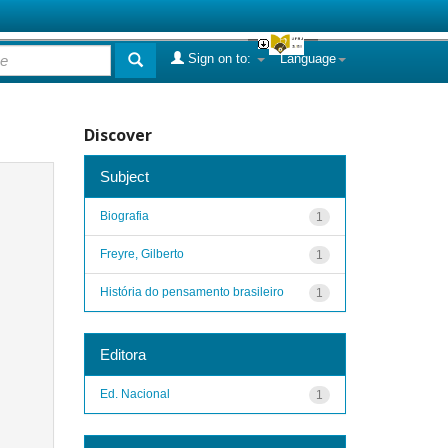
Sign on to:
Language
Discover
Subject
Biografia
1
Freyre, Gilberto
1
História do pensamento brasileiro
1
Editora
Ed. Nacional
1