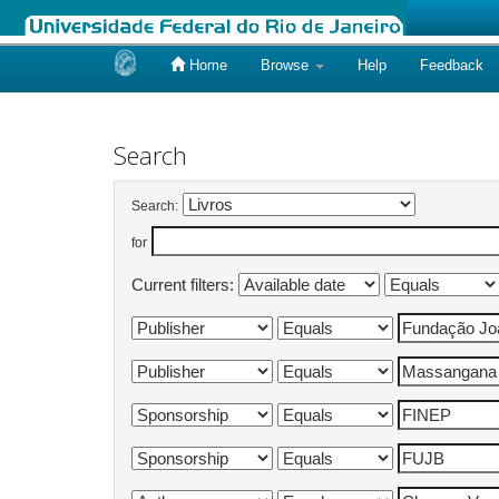
Home
Browse
Help
Feedback
Skip
navigation
Search
Search:
for
Current filters: