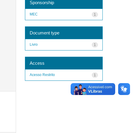
Sponsorship
MEC
1
Document type
Livro
1
Access
Acesso Restrito
1