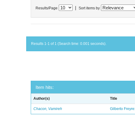
|
Results/Page
Sort items by
Results 1-1 of 1 (Search time: 0.001 seconds).
Item hits:
Author(s)
Title
Chacon, Vamireh
Gilberto Freyre