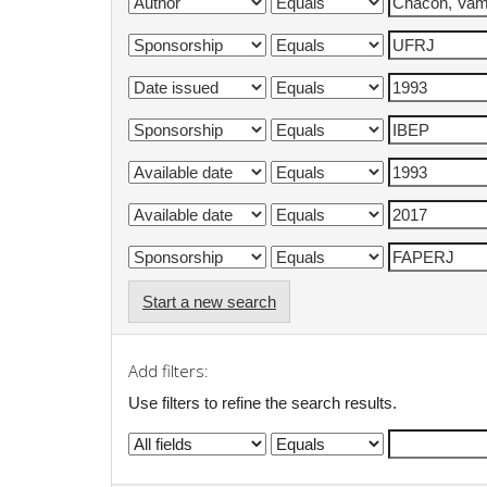
Start a new search
Add filters:
Use filters to refine the search results.