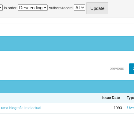
In order
Authors/record
previous
Issue Date
Typ
: uma biografia intelectual
1993
Livr