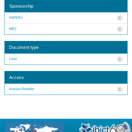
Sponsorship
FAPERJ
1
MEC
1
Document type
Livro
1
Access
Acesso Restrito
1