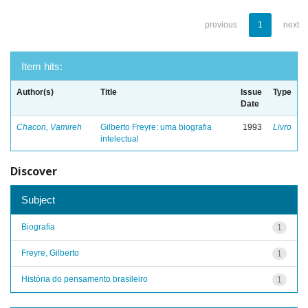
previous
1
next
Item hits:
Author(s)
Title
Issue
Type
Date
Chacon, Vamireh
Gilberto Freyre: uma biografia
1993
Livro
intelectual
Discover
Subject
Biografia
1
Freyre, Gilberto
1
História do pensamento brasileiro
1