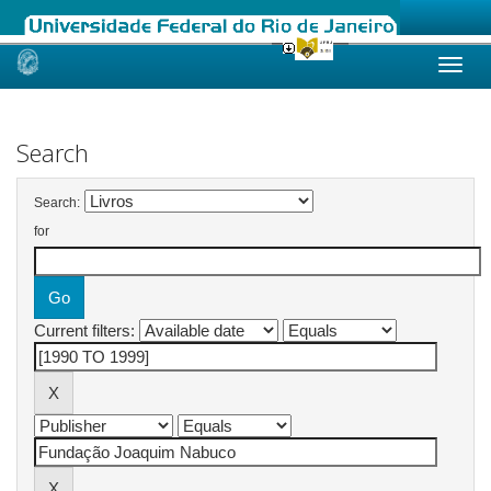
Skip
navigation
Search
Search:
for
Current filters: