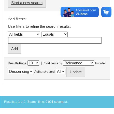
Start a new search
Add filters:
Use filters to refine the search results.
|
Results/Page
Sort items by
In order
Authors/record
Results 1-1 of 1 (Search time: 0.001 seconds).