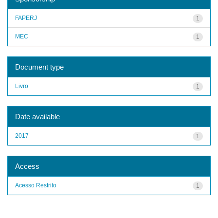
FAPERJ
1
MEC
1
Document type
Livro
1
Date available
2017
1
Access
Acesso Restrito
1