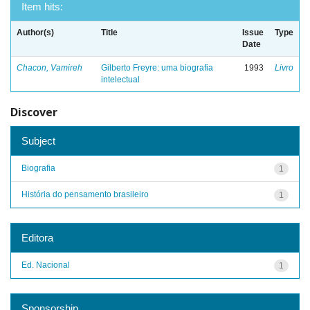
Item hits:
Author(s)
Title
Issue
Type
Date
Chacon, Vamireh
Gilberto Freyre: uma biografia
1993
Livro
intelectual
Discover
Subject
Biografia
1
História do pensamento brasileiro
1
Editora
Ed. Nacional
1
Sponsorship