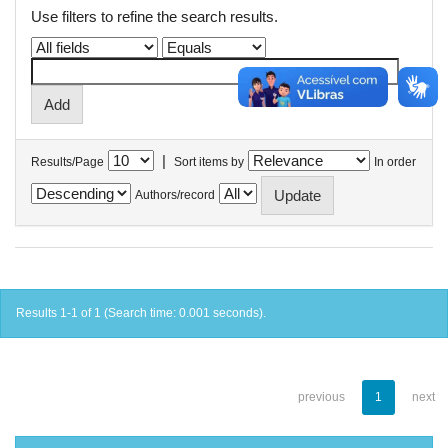
Use filters to refine the search results.
|
Results/Page
Sort items by
In order
Authors/record
Results 1-1 of 1 (Search time: 0.001 seconds).
previous
1
next