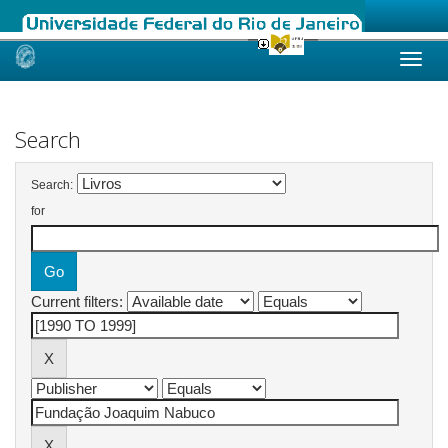
Skip
navigation
Search
Search:
for
Current filters: