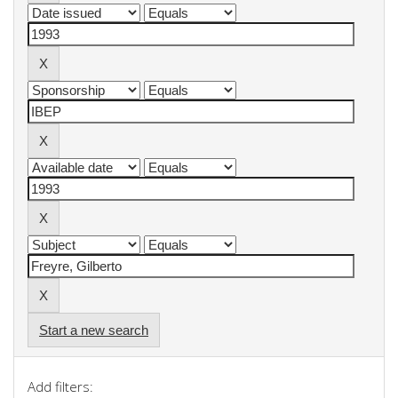
Start a new search
Add filters: