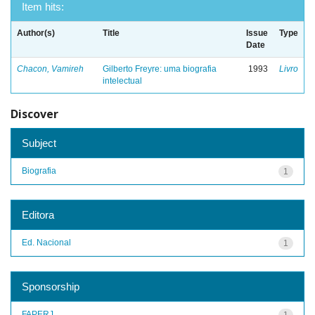
Item hits:
Author(s)
Title
Issue
Type
Date
Chacon, Vamireh
Gilberto Freyre: uma biografia
1993
Livro
intelectual
Discover
Subject
Biografia
1
Editora
Ed. Nacional
1
Sponsorship
FAPERJ
1