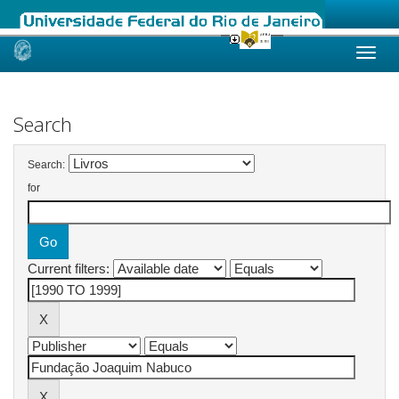
Skip
navigation
Search
Search:
for
Current filters: