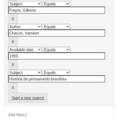
Start a new search
Add filters: