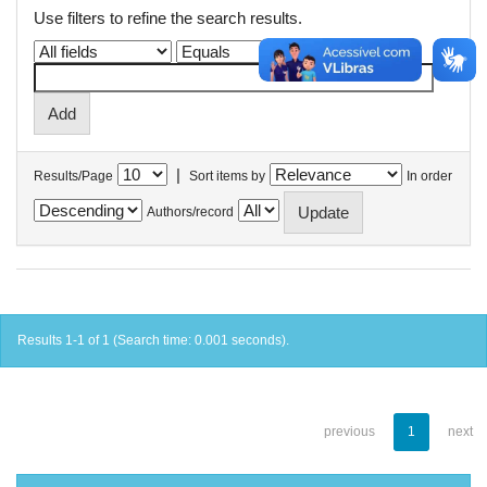
Use filters to refine the search results.
|
Results/Page
Sort items by
In order
Authors/record
Results 1-1 of 1 (Search time: 0.001 seconds).
previous
1
next