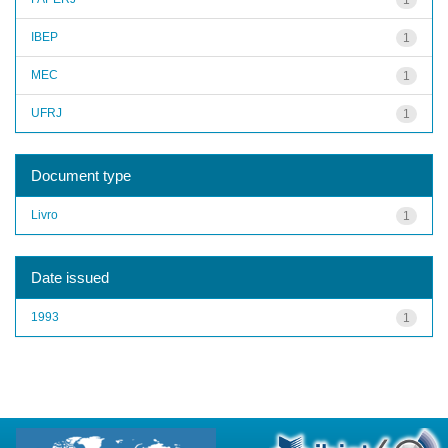
IBEP
1
MEC
1
UFRJ
1
Document type
Livro
1
Date issued
1993
1