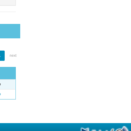
1
next
e
o