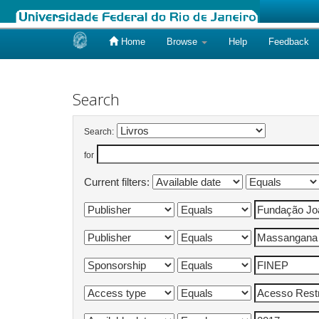
Home
Browse
Help
Feedback
Skip
navigation
Search
Search:
for
Current filters: