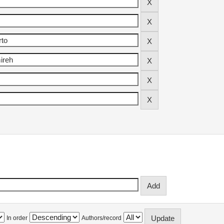
In order
Authors/record