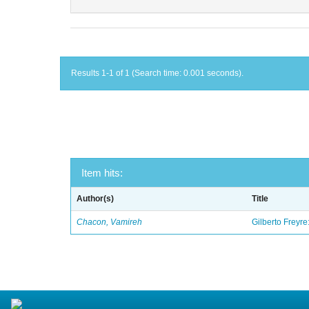
Results 1-1 of 1 (Search time: 0.001 seconds).
Item hits:
Author(s)
Title
Chacon, Vamireh
Gilberto Freyre