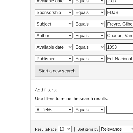
Start a new search
Add filters:
Use filters to refine the search results.
|
Results/Page
Sort items by