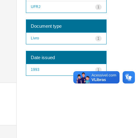
UFRJ
1
Document type
Livro
1
Date issued
1993
1