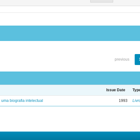
previous
Issue Date
Typ
: uma biografia intelectual
1993
Livr