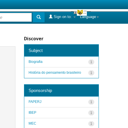
Sign on to:
Language
Discover
Subject
Biografia
1
História do pensamento brasileiro
1
Sponsorship
FAPERJ
1
IBEP
1
MEC
1