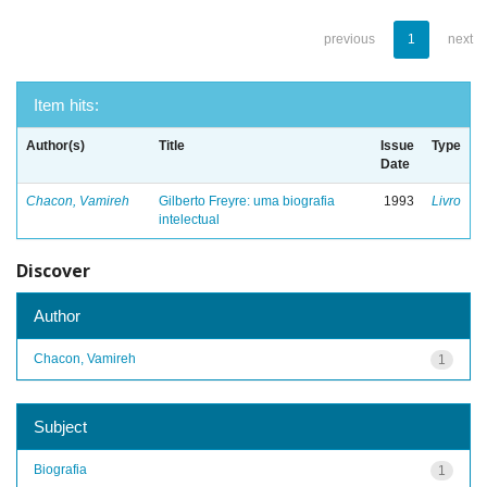
previous
1
next
Item hits:
Author(s)
Title
Issue
Type
Date
Chacon, Vamireh
Gilberto Freyre: uma biografia
1993
Livro
intelectual
Discover
Author
Chacon, Vamireh
1
Subject
Biografia
1