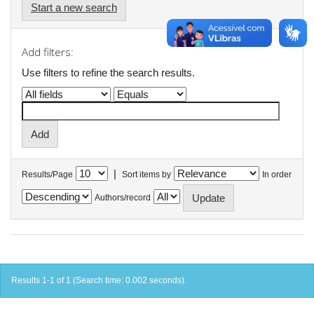
Start a new search
Add filters:
Use filters to refine the search results.
|
Results/Page
Sort items by
In order
Authors/record
Results 1-1 of 1 (Search time: 0.002 seconds).