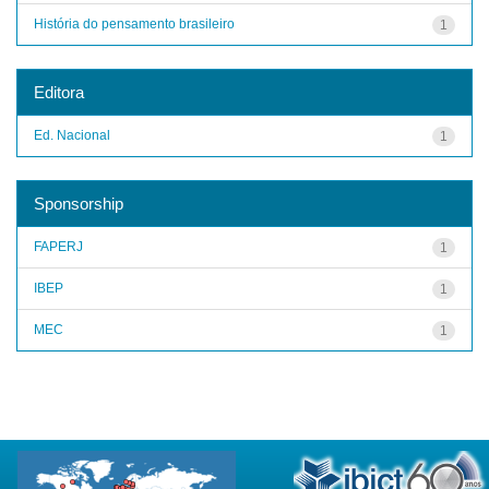
História do pensamento brasileiro
1
Editora
Ed. Nacional
1
Sponsorship
FAPERJ
1
IBEP
1
MEC
1