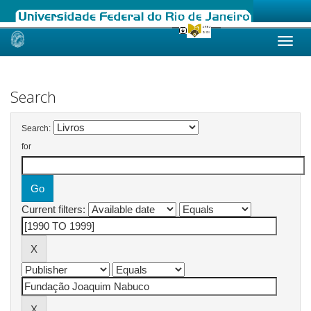
Skip
navigation
Search
Search:
for
Current filters: