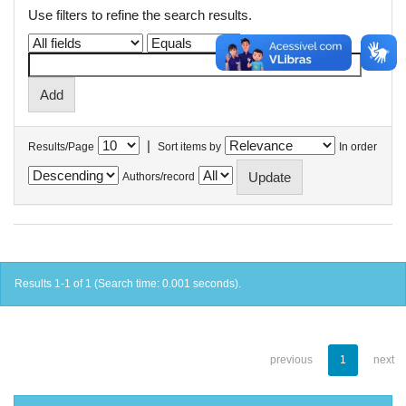
Use filters to refine the search results.
|
Results/Page
Sort items by
In order
Authors/record
Results 1-1 of 1 (Search time: 0.001 seconds).
previous
1
next