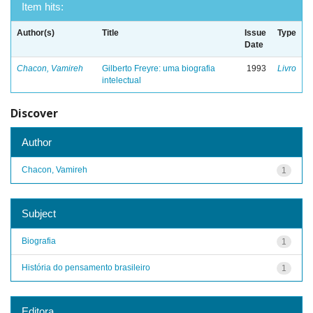
Item hits:
Author(s)
Title
Issue
Type
Date
Chacon, Vamireh
Gilberto Freyre: uma biografia
1993
Livro
intelectual
Discover
Author
Chacon, Vamireh
1
Subject
Biografia
1
História do pensamento brasileiro
1
Editora