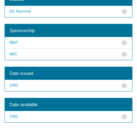
Ed. Nacional
1
Sponsorship
IBEP
1
MEC
1
Date issued
1993
1
Date available
1993
1