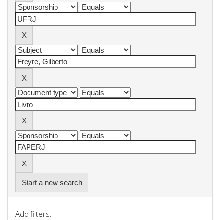
Start a new search
Add filters: