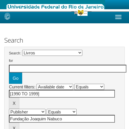
Skip
navigation
Search
Search:
for
Current filters: