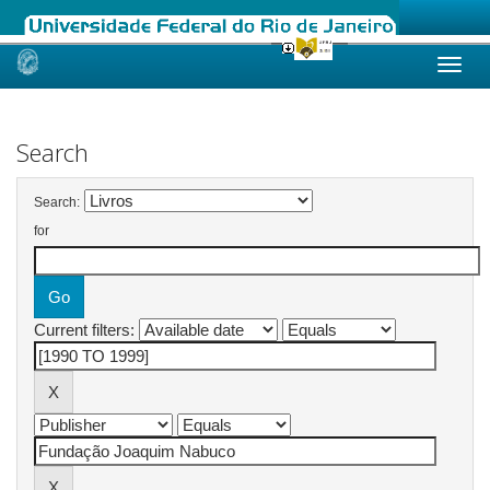
Skip
navigation
Search
Search:
for
Current filters: