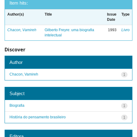
Item hits:
Author(s)
Title
Issue
Type
Date
Chacon, Vamireh
Gilberto Freyre: uma biografia
1993
Livro
intelectual
Discover
Author
Chacon, Vamireh
1
Subject
Biografia
1
História do pensamento brasileiro
1
Editora