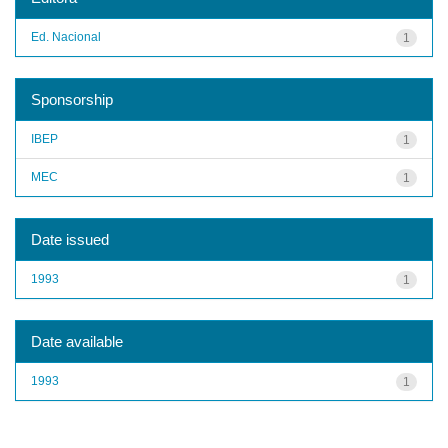
Ed. Nacional
1
Sponsorship
IBEP
1
MEC
1
Date issued
1993
1
Date available
1993
1