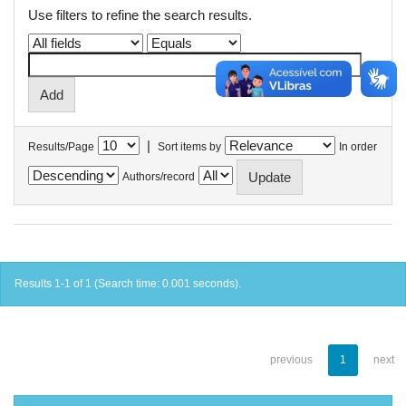
Use filters to refine the search results.
|
Results/Page
Sort items by
In order
Authors/record
Results 1-1 of 1 (Search time: 0.001 seconds).
previous
1
next