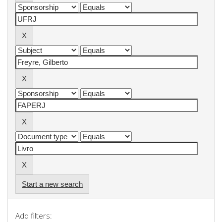
Start a new search
Add filters: