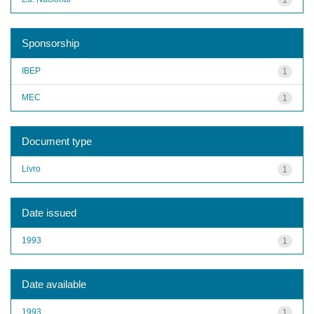
Sponsorship
IBEP
1
MEC
1
Document type
Livro
1
Date issued
1993
1
Date available
1993
1