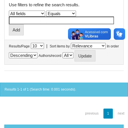
Use filters to refine the search results.
|
Results/Page
Sort items by
In order
Authors/record
Results 1-1 of 1 (Search time: 0.001 seconds).
previous
1
next