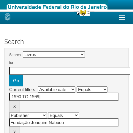
Skip
navigation
Search
Search:
for
Current filters: