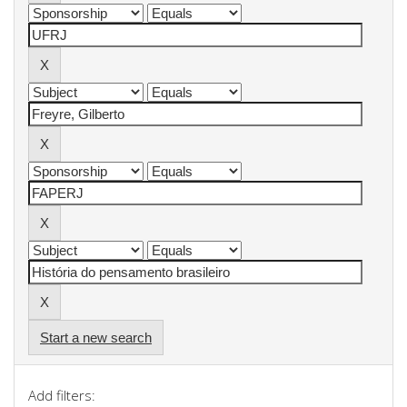
Start a new search
Add filters: