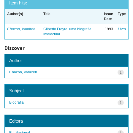
Item hits:
Author(s)
Title
Issue
Type
Date
Chacon, Vamireh
Gilberto Freyre: uma biografia
1993
Livro
intelectual
Discover
Author
Chacon, Vamireh
1
Subject
Biografia
1
Editora
Ed. Nacional
1