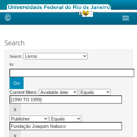
Skip
navigation
Search
Search:
for
Current filters: