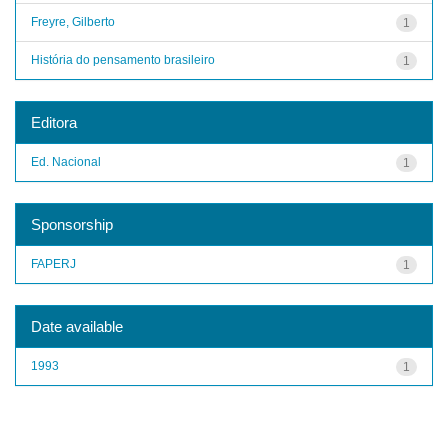
Freyre, Gilberto
1
História do pensamento brasileiro
1
Editora
Ed. Nacional
1
Sponsorship
FAPERJ
1
Date available
1993
1