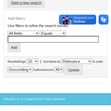
Start a new search
Add filters:
Use filters to refine the search results.
|
Results/Page
Sort items by
In order
Authors/record
Results 1-1 of 1 (Search time: 0.001 seconds).