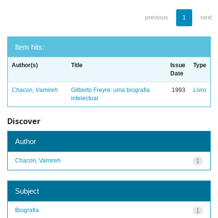
previous
1
next
Item hits:
Author(s)
Title
Issue
Type
Date
Chacon, Vamireh
Gilberto Freyre: uma biografia
1993
Livro
intelectual
Discover
Author
Chacon, Vamireh
1
Subject
Biografia
1