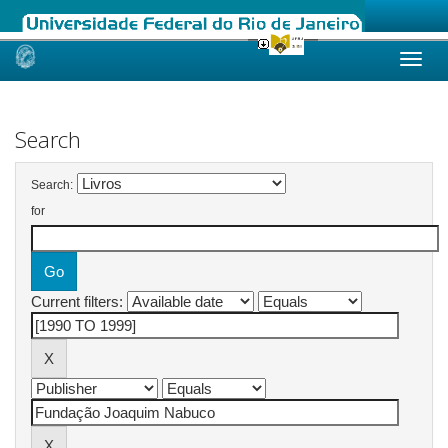
Skip
navigation
Search
Search:
for
Current filters: