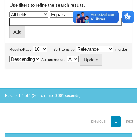
Use filters to refine the search results.
|
Results/Page
Sort items by
In order
Authors/record
Results 1-1 of 1 (Search time: 0.001 seconds).
previous
1
next