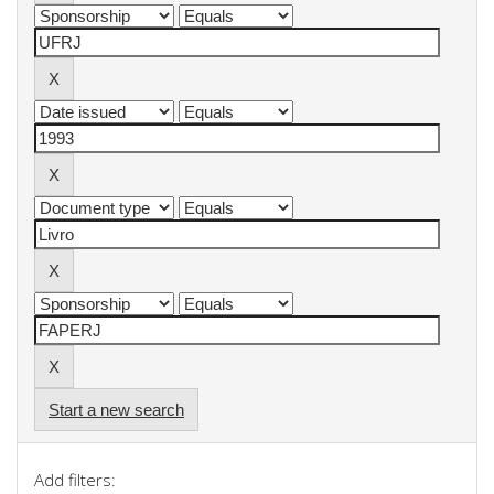
Start a new search
Add filters: