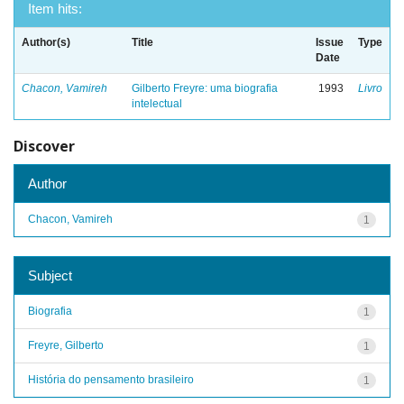
Item hits:
Author(s)
Title
Issue
Type
Date
Chacon, Vamireh
Gilberto Freyre: uma biografia
1993
Livro
intelectual
Discover
Author
Chacon, Vamireh
1
Subject
Biografia
1
Freyre, Gilberto
1
História do pensamento brasileiro
1