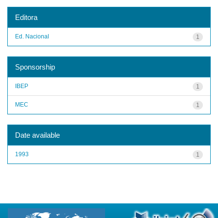
Editora
Ed. Nacional
1
Sponsorship
IBEP
1
MEC
1
Date available
1993
1