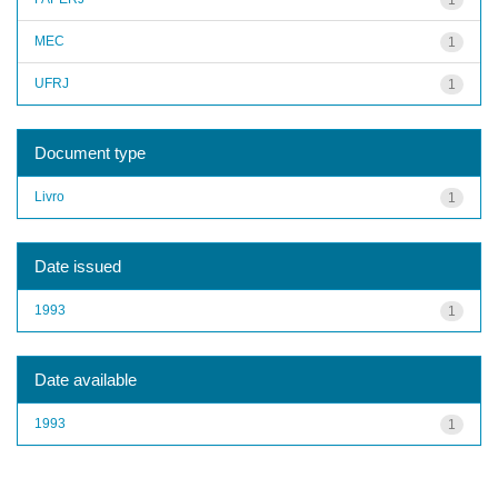
MEC
1
UFRJ
1
Document type
Livro
1
Date issued
1993
1
Date available
1993
1