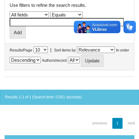
Use filters to refine the search results.
|
Results/Page
Sort items by
In order
Authors/record
Results 1-1 of 1 (Search time: 0.001 seconds).
previous
1
next