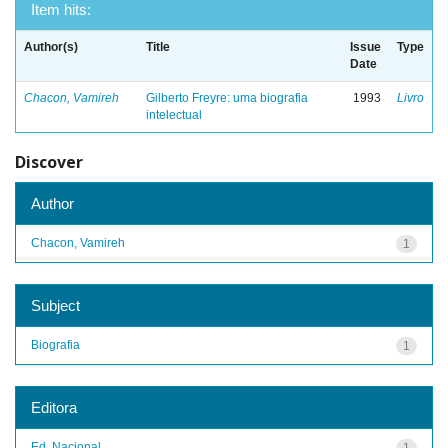
Item hits:
Author(s)
Title
Issue
Type
Date
Chacon, Vamireh
Gilberto Freyre: uma biografia
1993
Livro
intelectual
Discover
Author
Chacon, Vamireh
1
Subject
Biografia
1
Editora
Ed. Nacional
1