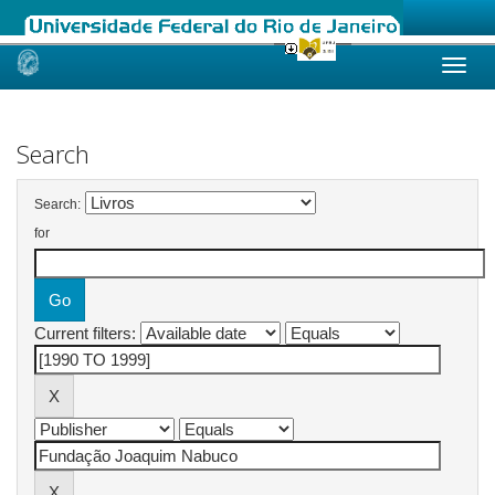
Skip
navigation
Search
Search:
for
Current filters: