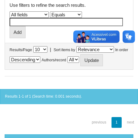
Use filters to refine the search results.
|
Results/Page
Sort items by
In order
Authors/record
Results 1-1 of 1 (Search time: 0.001 seconds).
previous
1
next