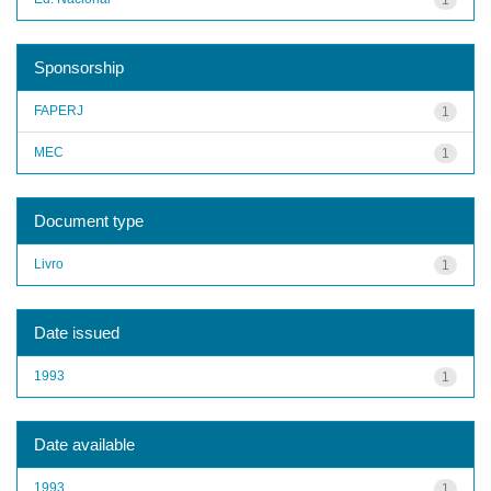
Sponsorship
FAPERJ
1
MEC
1
Document type
Livro
1
Date issued
1993
1
Date available
1993
1