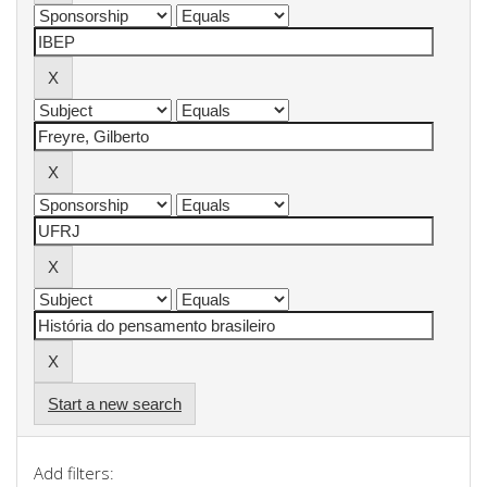
Start a new search
Add filters: