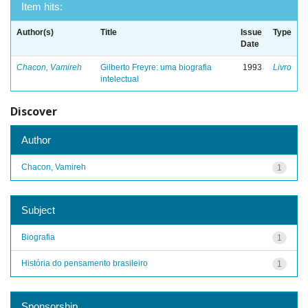
Item hits:
Author(s)
Title
Issue
Type
Date
Chacon, Vamireh
Gilberto Freyre: uma biografia
1993
Livro
intelectual
Discover
Author
Chacon, Vamireh
1
Subject
Biografia
1
História do pensamento brasileiro
1
Sponsorship