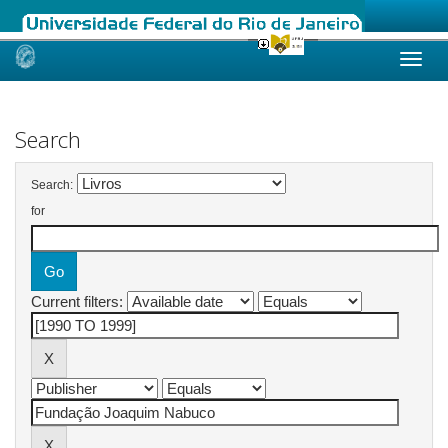
Skip
navigation
Search
Search:
for
Current filters: