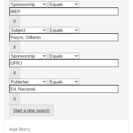
Start a new search
Add filters: