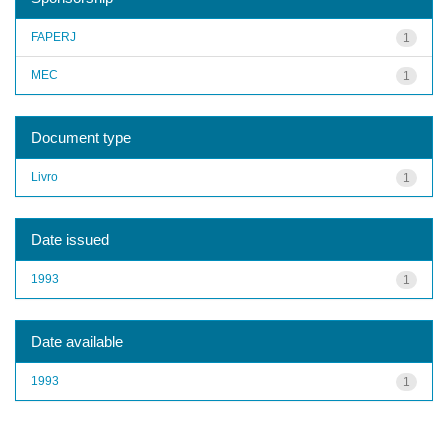
FAPERJ
1
MEC
1
Document type
Livro
1
Date issued
1993
1
Date available
1993
1