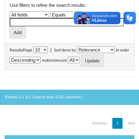
Use filters to refine the search results.
|
Results/Page
Sort items by
In order
Authors/record
Results 1-1 of 1 (Search time: 0.001 seconds).
previous
1
next