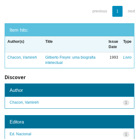
previous
1
next
Item hits:
Author(s)
Title
Issue
Type
Date
Chacon, Vamireh
Gilberto Freyre: uma biografia
1993
Livro
intelectual
Discover
Author
Chacon, Vamireh
1
Editora
Ed. Nacional
1