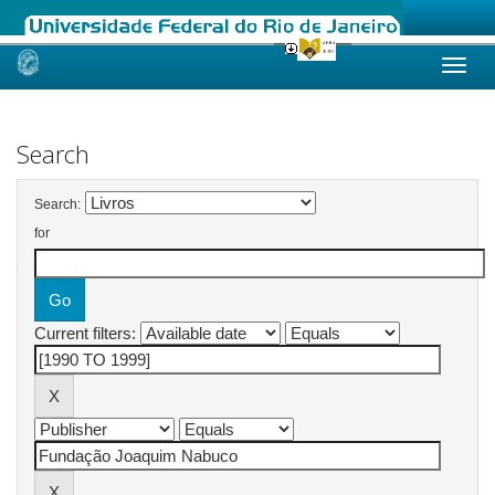
Skip
navigation
Search
Search:
for
Current filters: