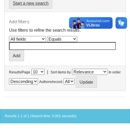
Start a new search
Add filters:
Use filters to refine the search results.
|
Results/Page
Sort items by
In order
Authors/record
Results 1-1 of 1 (Search time: 0.001 seconds).