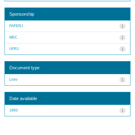
Sponsorship
FAPERJ
1
MEC
1
UFRJ
1
Document type
Livro
1
Date available
1993
1