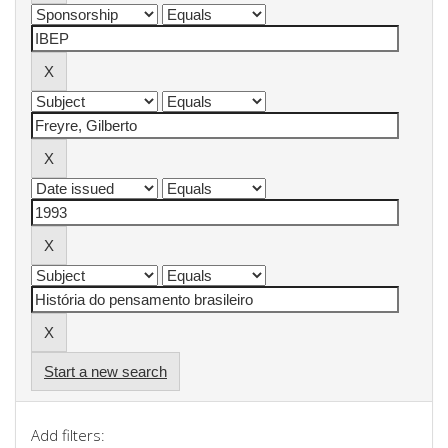
Start a new search
Add filters: