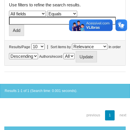
Use filters to refine the search results.
|
Results/Page
Sort items by
In order
Authors/record
Results 1-1 of 1 (Search time: 0.001 seconds).
previous
1
next