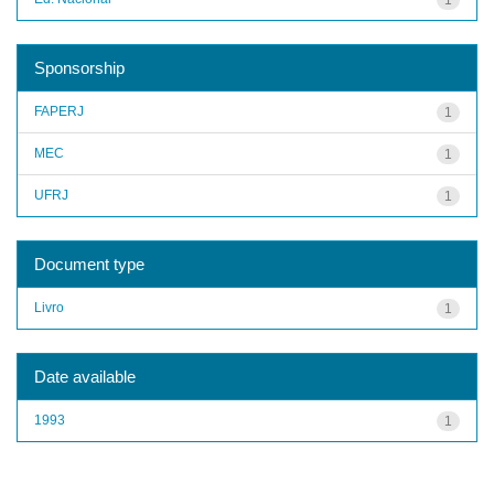
Sponsorship
FAPERJ
1
MEC
1
UFRJ
1
Document type
Livro
1
Date available
1993
1