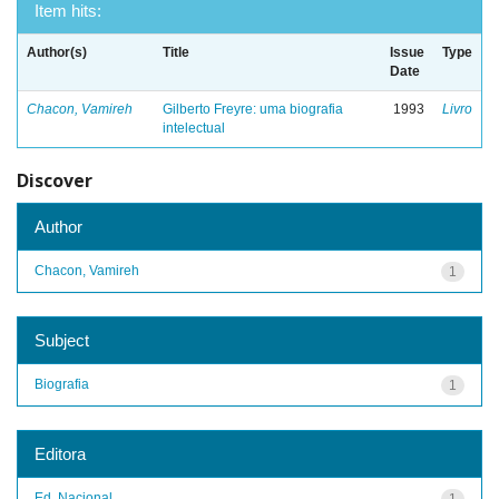
Item hits:
Author(s)
Title
Issue
Type
Date
Chacon, Vamireh
Gilberto Freyre: uma biografia
1993
Livro
intelectual
Discover
Author
Chacon, Vamireh
1
Subject
Biografia
1
Editora
Ed. Nacional
1