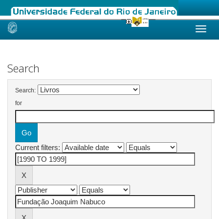
Skip
navigation
Search
Search:
for
Current filters: