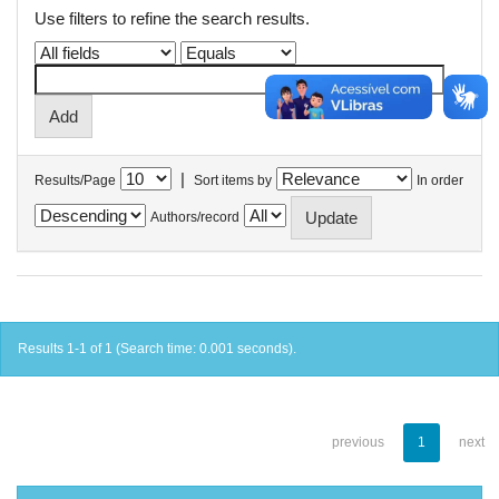
Use filters to refine the search results.
|
Results/Page
Sort items by
In order
Authors/record
Results 1-1 of 1 (Search time: 0.001 seconds).
previous
1
next