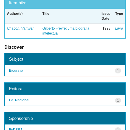
Item hits:
Author(s)
Title
Issue
Type
Date
Chacon, Vamireh
Gilberto Freyre: uma biografia
1993
Livro
intelectual
Discover
Subject
Biografia
1
Editora
Ed. Nacional
1
Sponsorship
FAPERJ
1