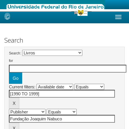
Skip
navigation
Search
Search:
for
Current filters: