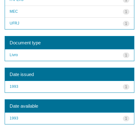
MEC
1
UFRJ
1
Document type
Livro
1
Date issued
1993
1
Date available
1993
1