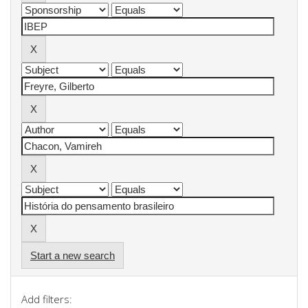
Start a new search
Add filters: