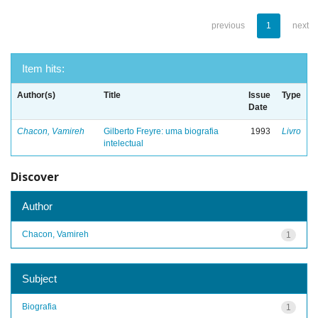
previous
1
next
Item hits:
Author(s)
Title
Issue
Type
Date
Chacon, Vamireh
Gilberto Freyre: uma biografia
1993
Livro
intelectual
Discover
Author
Chacon, Vamireh
1
Subject
Biografia
1