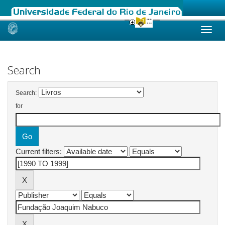
Skip
navigation
Search
Search:
for
Current filters: