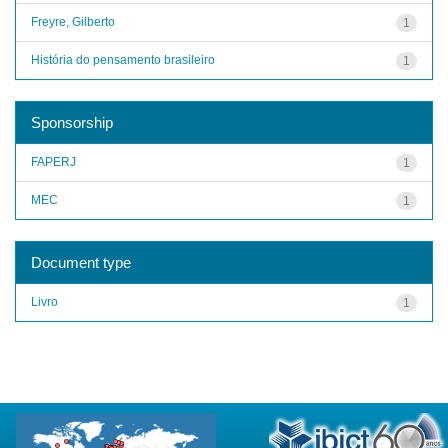
Freyre, Gilberto
1
História do pensamento brasileiro
1
Sponsorship
FAPERJ
1
MEC
1
Document type
Livro
1