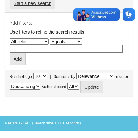
Start a new search
Add filters:
Use filters to refine the search results.
|
Results/Page
Sort items by
In order
Authors/record
Results 1-1 of 1 (Search time: 0.001 seconds).