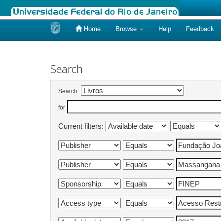
Home
Browse
Help
Feedback
Skip
navigation
Search
Search:
for
Current filters: