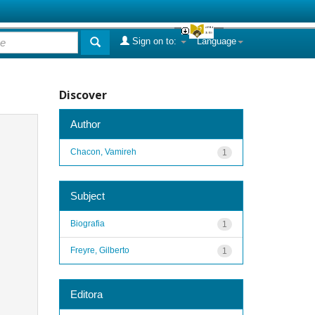
Sign on to:
Language
Discover
Author
Chacon, Vamireh
1
Subject
Biografia
1
Freyre, Gilberto
1
Editora