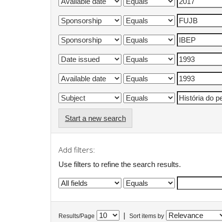
Start a new search
Add filters:
Use filters to refine the search results.
|
Results/Page
Sort items by