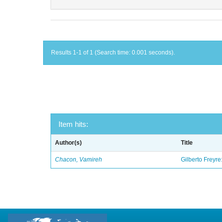
Results 1-1 of 1 (Search time: 0.001 seconds).
Item hits:
Author(s)
Title
Chacon, Vamireh
Gilberto Freyre