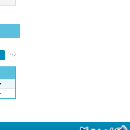
1
next
e
o