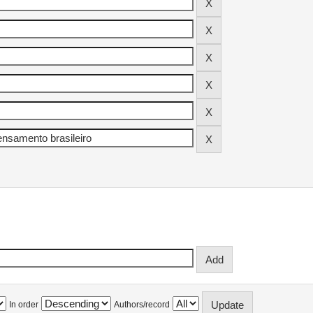
In order
Authors/record