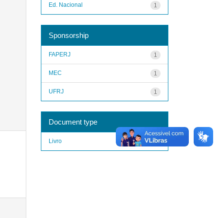
Ed. Nacional
1
Sponsorship
FAPERJ
1
MEC
1
UFRJ
1
Document type
Livro
1