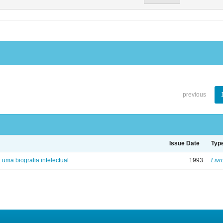
previous
Issue Date
Typ
: uma biografia intelectual
1993
Livr