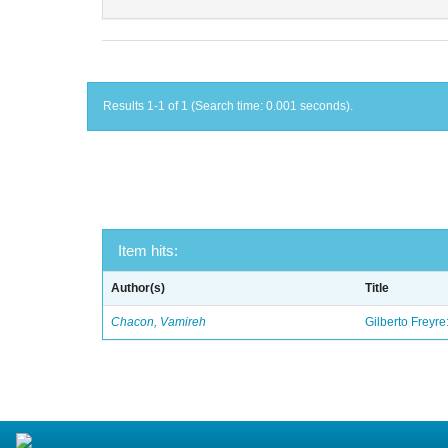
Results 1-1 of 1 (Search time: 0.001 seconds).
Item hits:
Author(s)
Title
Chacon, Vamireh
Gilberto Freyre