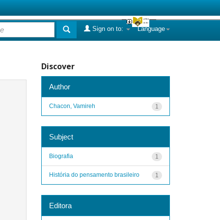
Sign on to:
Language
Discover
Author
Chacon, Vamireh
1
Subject
Biografia
1
História do pensamento brasileiro
1
Editora