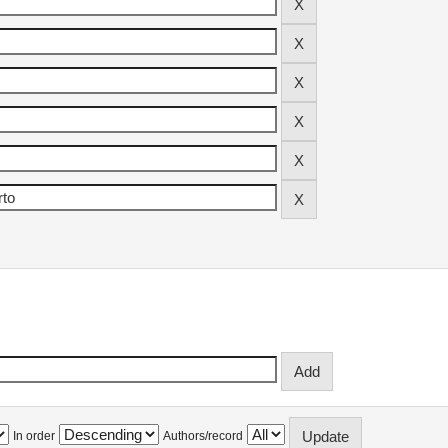
In order
Authors/record