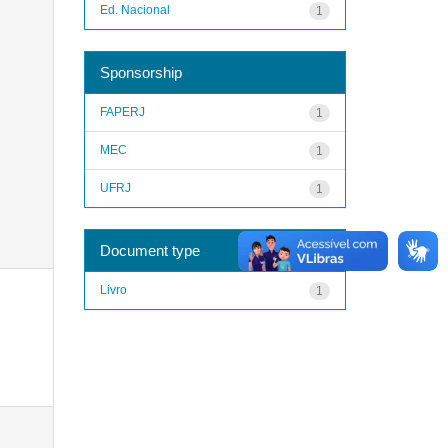
Ed. Nacional
1
Sponsorship
FAPERJ
1
MEC
1
UFRJ
1
Document type
Livro
1