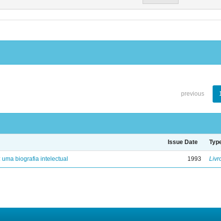
previous
Issue Date
Typ
: uma biografia intelectual
1993
Livr