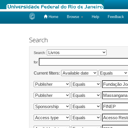
Home
Browse
Help
Feedback
Skip
navigation
Search
Search:
for
Current filters: