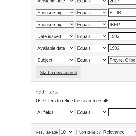
Start a new search
Add filters:
Use filters to refine the search results.
|
Results/Page
Sort items by