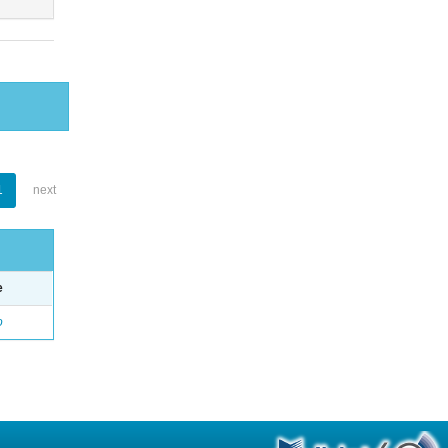
1
next
e
o