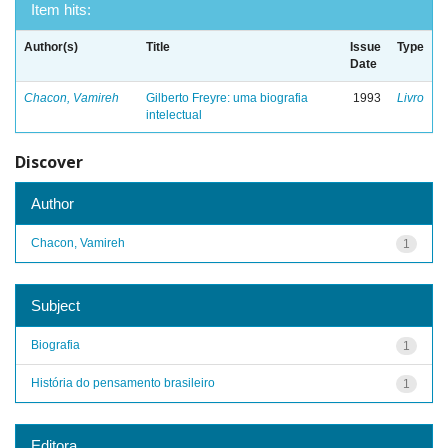
Item hits:
Author(s)
Title
Issue
Type
Date
Chacon, Vamireh
Gilberto Freyre: uma biografia
1993
Livro
intelectual
Discover
Author
Chacon, Vamireh
1
Subject
Biografia
1
História do pensamento brasileiro
1
Editora