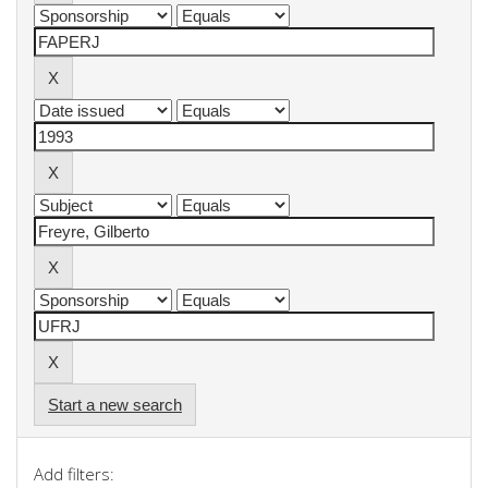
Start a new search
Add filters: