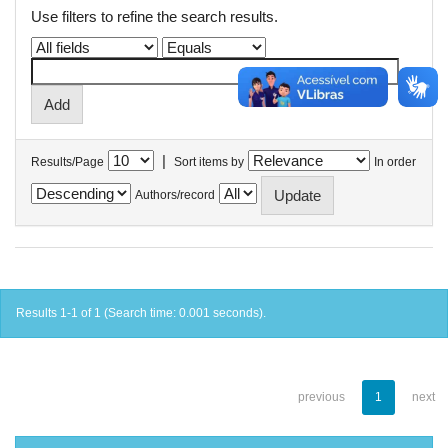
Use filters to refine the search results.
|
Results/Page
Sort items by
In order
Authors/record
Results 1-1 of 1 (Search time: 0.001 seconds).
previous
1
next