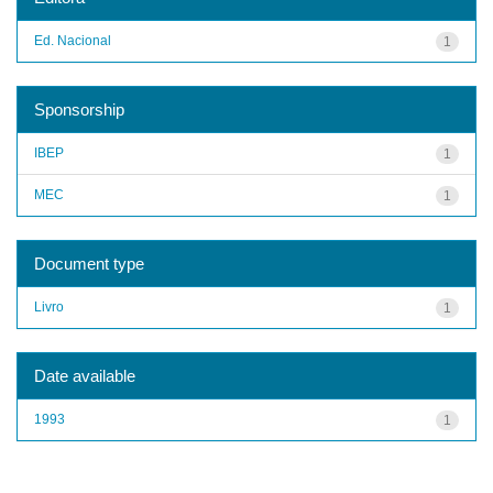
Ed. Nacional
1
Sponsorship
IBEP
1
MEC
1
Document type
Livro
1
Date available
1993
1