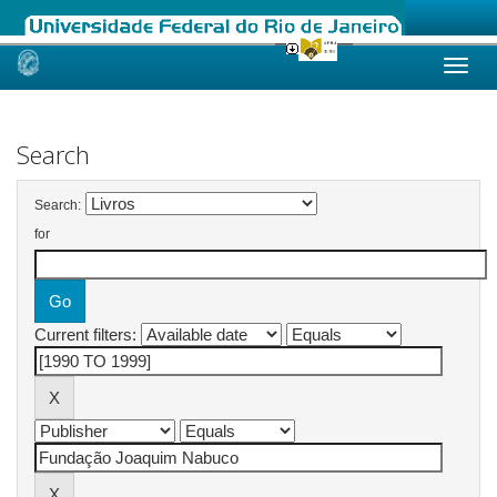
Skip
navigation
Search
Search:
for
Current filters: