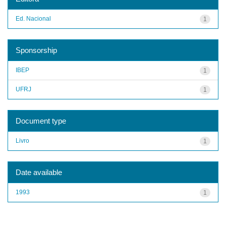
Ed. Nacional
1
Sponsorship
IBEP
1
UFRJ
1
Document type
Livro
1
Date available
1993
1