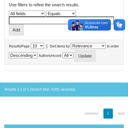
Use filters to refine the search results.
|
Results/Page
Sort items by
In order
Authors/record
Results 1-1 of 1 (Search time: 0.001 seconds).
previous
1
next