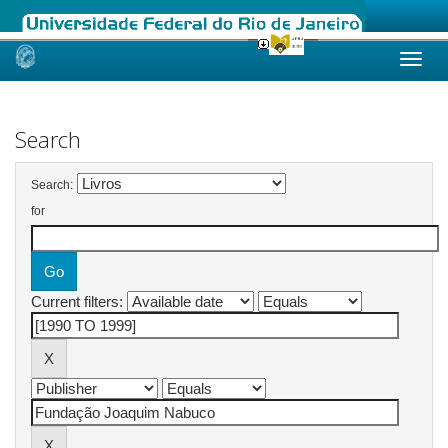
Skip
navigation
Search
Search:
for
Current filters: