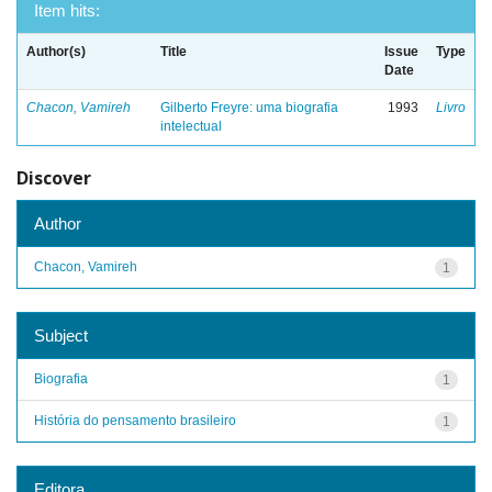
Item hits:
Author(s)
Title
Issue
Type
Date
Chacon, Vamireh
Gilberto Freyre: uma biografia
1993
Livro
intelectual
Discover
Author
Chacon, Vamireh
1
Subject
Biografia
1
História do pensamento brasileiro
1
Editora