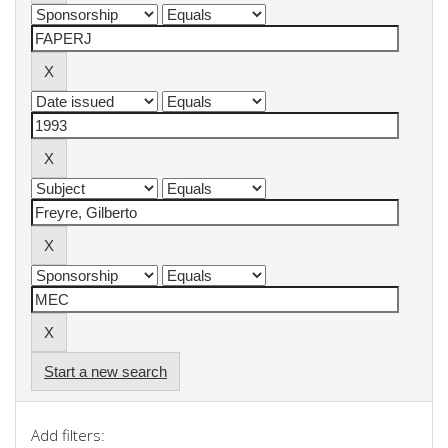
Start a new search
Add filters: